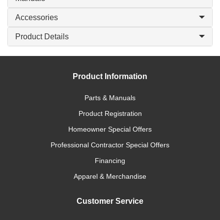
Accessories
Product Details
Product Information
Parts & Manuals
Product Registration
Homeowner Special Offers
Professional Contractor Special Offers
Financing
Apparel & Merchandise
Customer Service