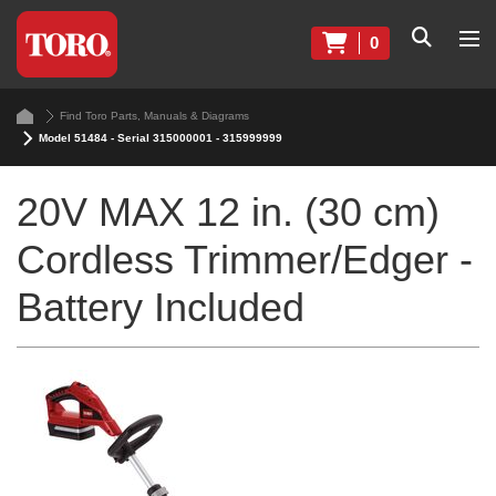
0
Find Toro Parts, Manuals & Diagrams
Model 51484 - Serial 315000001 - 315999999
20V MAX 12 in. (30 cm)
Cordless Trimmer/Edger -
Battery Included