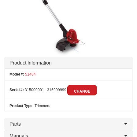
Product Information
Model #:
51484
Serial #:
315000001 - 315999999
CHANGE
Product Type:
Trimmers
Parts
Manuals