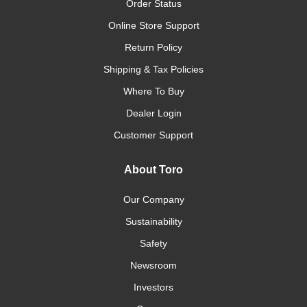
Order Status
Online Store Support
Return Policy
Shipping & Tax Policies
Where To Buy
Dealer Login
Customer Support
About Toro
Our Company
Sustainability
Safety
Newsroom
Investors