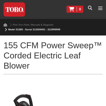
0
Find Toro Parts, Manuals & Diagrams
Model 51585 - Serial 312000001 - 312999999
155 CFM Power Sweep™
Corded Electric Leaf
Blower