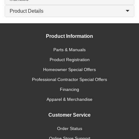
Product Details
Product Information
Parts & Manuals
Product Registration
Homeowner Special Offers
Professional Contractor Special Offers
Financing
Apparel & Merchandise
Customer Service
Order Status
Online Store Support