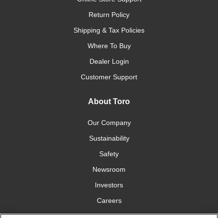
Return Policy
Shipping & Tax Policies
Where To Buy
Dealer Login
Customer Support
About Toro
Our Company
Sustainability
Safety
Newsroom
Investors
Careers
YardCare.com