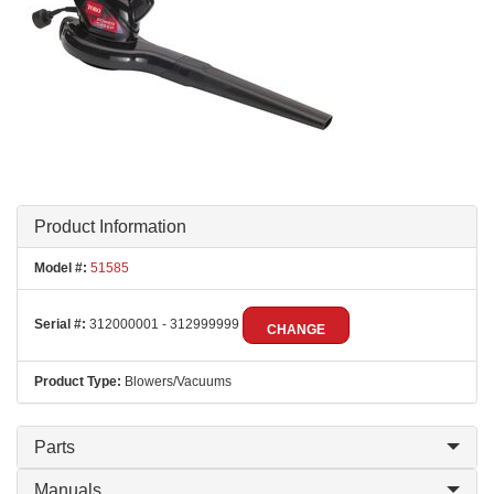
Product Information
Model #:
51585
Serial #:
312000001 - 312999999
CHANGE
Product Type:
Blowers/Vacuums
Parts
Manuals