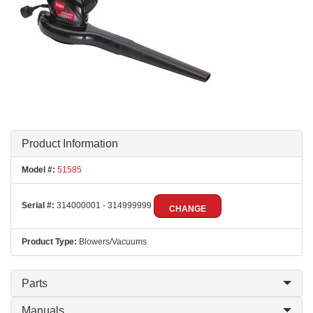
Product Information
Model #:
51585
Serial #:
314000001 - 314999999
CHANGE
Product Type:
Blowers/Vacuums
Parts
Manuals