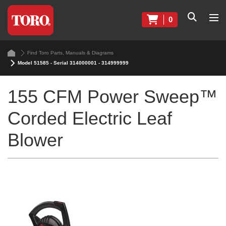
0
Find Toro Parts, Manuals & Diagrams
Model 51585 - Serial 314000001 - 314999999
155 CFM Power Sweep™
Corded Electric Leaf
Blower