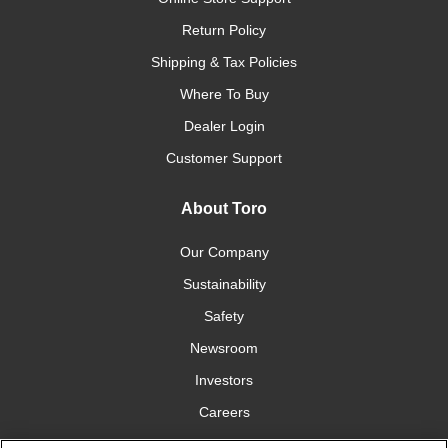
Return Policy
Shipping & Tax Policies
Where To Buy
Dealer Login
Customer Support
About Toro
Our Company
Sustainability
Safety
Newsroom
Investors
Careers
YardCare.com