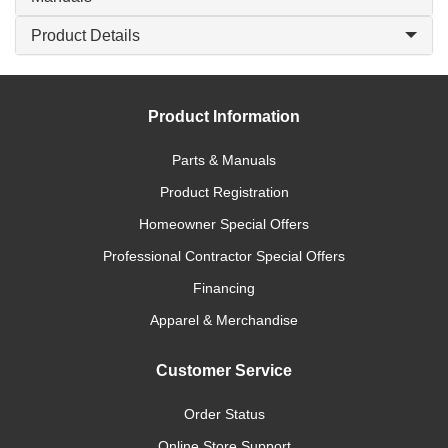
Product Details
Product Information
Parts & Manuals
Product Registration
Homeowner Special Offers
Professional Contractor Special Offers
Financing
Apparel & Merchandise
Customer Service
Order Status
Online Store Support