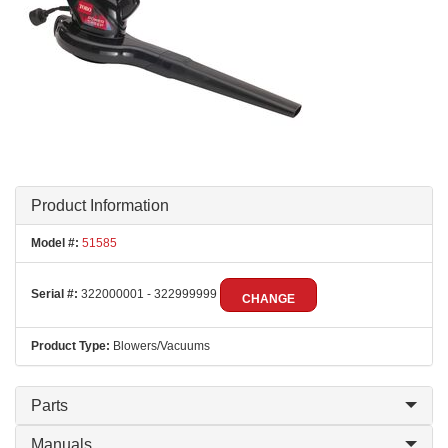
Product Information
Model #:
51585
Serial #:
322000001 - 322999999
CHANGE
Product Type:
Blowers/Vacuums
Parts
Manuals