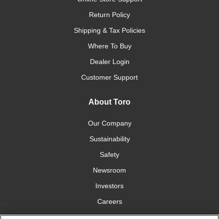
Return Policy
Shipping & Tax Policies
Where To Buy
Dealer Login
Customer Support
About Toro
Our Company
Sustainability
Safety
Newsroom
Investors
Careers
YardCare.com