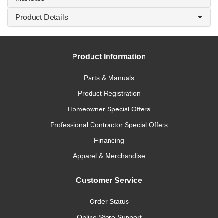
Product Details
Product Information
Parts & Manuals
Product Registration
Homeowner Special Offers
Professional Contractor Special Offers
Financing
Apparel & Merchandise
Customer Service
Order Status
Online Store Support