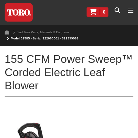
0
Find Toro Parts, Manuals & Diagrams
Model 51585 - Serial 322000001 - 322999999
155 CFM Power Sweep™
Corded Electric Leaf
Blower