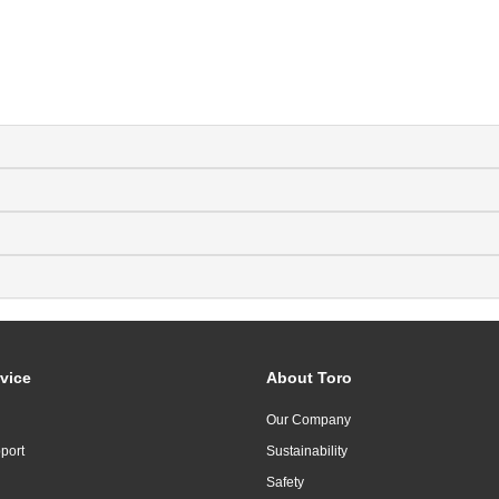
vice
About Toro
Our Company
port
Sustainability
Safety