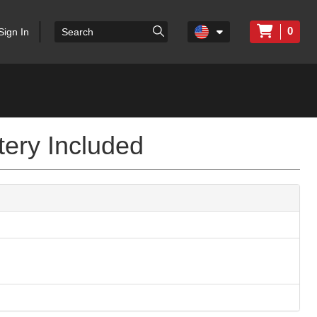
0
Sign In
tery Included