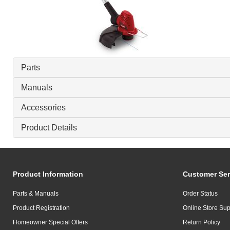
Parts
Manuals
Accessories
Product Details
Product Information
Customer Ser
Parts & Manuals
Order Status
Product Registration
Online Store Sup
Homeowner Special Offers
Return Policy