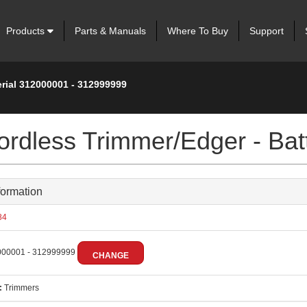
Products
Parts & Manuals
Where To Buy
Support
erial 312000001 - 312999999
rdless Trimmer/Edger - Bat
formation
84
00001 - 312999999
CHANGE
:
Trimmers