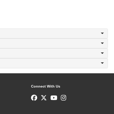
Connect With Us