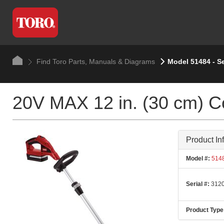
Find Toro Parts, Manuals & Diagrams
Model 51484 - S
20V MAX 12 in. (30 cm) Co
Product In
Model #:
514
Serial #:
3120
Product Type