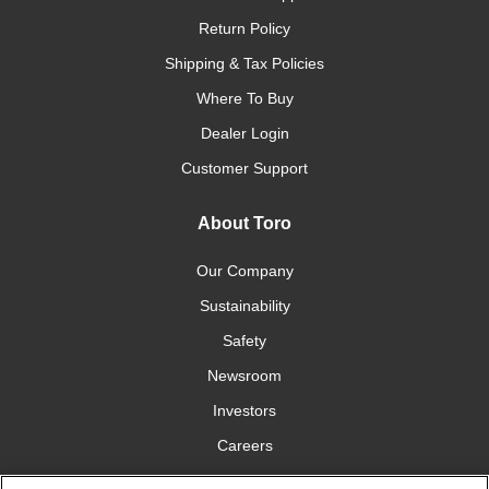
Return Policy
Shipping & Tax Policies
Where To Buy
Dealer Login
Customer Support
About Toro
Our Company
Sustainability
Safety
Newsroom
Investors
Careers
YardCare.com