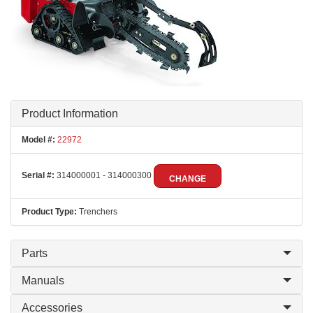
Product Information
Model #:
22972
Serial #:
314000001 - 314000300
CHANGE
Product Type:
Trenchers
Parts
Manuals
Accessories