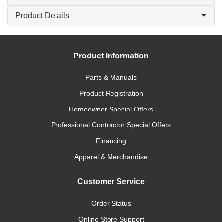
Product Details
Product Information
Parts & Manuals
Product Registration
Homeowner Special Offers
Professional Contractor Special Offers
Financing
Apparel & Merchandise
Customer Service
Order Status
Online Store Support