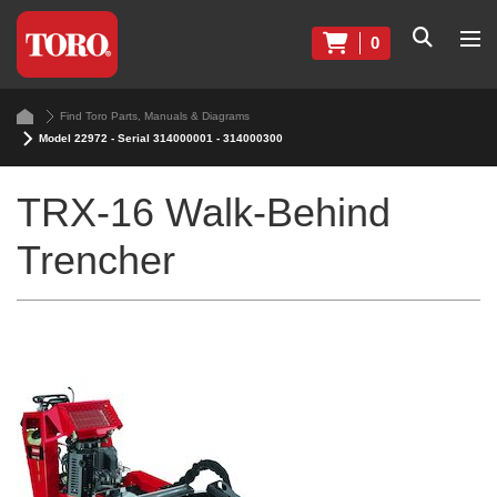
0
Find Toro Parts, Manuals & Diagrams
Model 22972 - Serial 314000001 - 314000300
TRX-16 Walk-Behind
Trencher