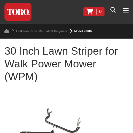
0
Find Toro Parts, Manuals & Diagrams
Model 20602
30 Inch Lawn Striper for
Walk Power Mower
(WPM)