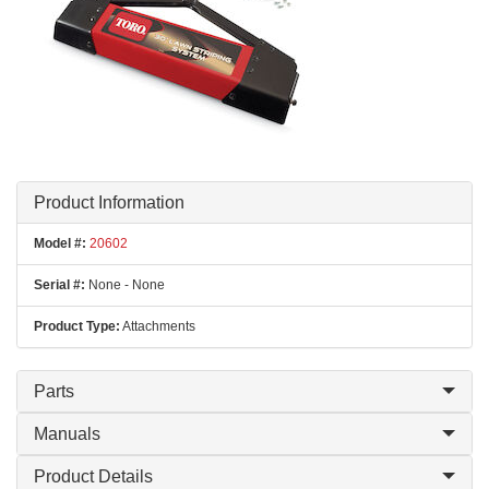
Product Information
Model #:
20602
Serial #:
None - None
Product Type:
Attachments
Parts
Manuals
Product Details