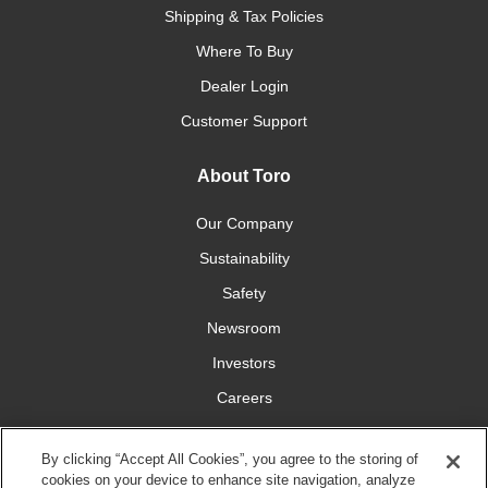
Shipping & Tax Policies
Where To Buy
Dealer Login
Customer Support
About Toro
Our Company
Sustainability
Safety
Newsroom
Investors
Careers
YardCare.com
By clicking “Accept All Cookies”, you agree to the storing of
cookies on your device to enhance site navigation, analyze
Connect With Us