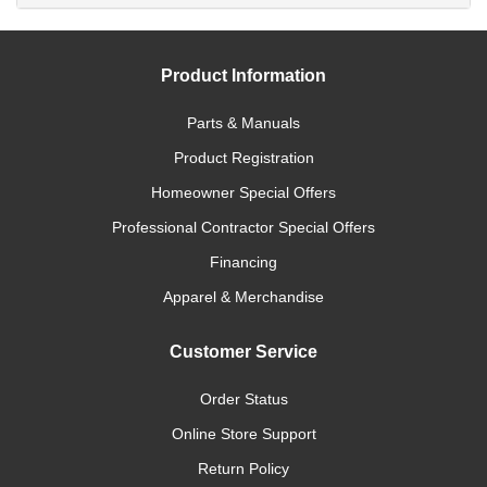
Product Information
Parts & Manuals
Product Registration
Homeowner Special Offers
Professional Contractor Special Offers
Financing
Apparel & Merchandise
Customer Service
Order Status
Online Store Support
Return Policy