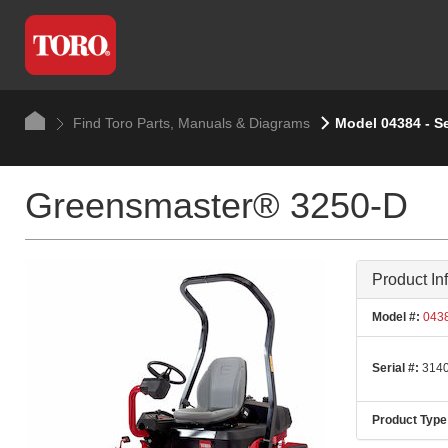
Find Toro Parts, Manuals & Diagrams
Model 04384 - S
Greensmaster® 3250-D
Product In
Model #:
043
Serial #:
3140
Product Type