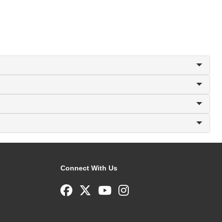
Connect With Us