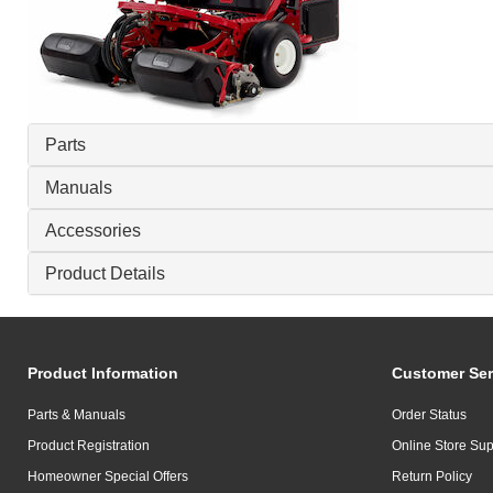
Parts
Manuals
Accessories
Product Details
Product Information
Customer Ser
Parts & Manuals
Order Status
Product Registration
Online Store Sup
Homeowner Special Offers
Return Policy