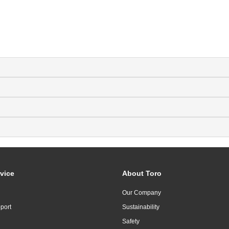
vice
About Toro
Our Company
port
Sustainability
Safety