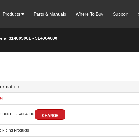
Products
Parts & Manuals
Where To Buy
Support
erial 314003001 - 314004000
formation
84
03001 - 314004000
CHANGE
:
Riding Products