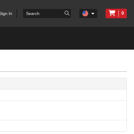
0
Sign In