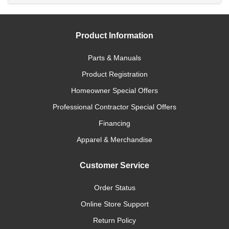
Product Information
Parts & Manuals
Product Registration
Homeowner Special Offers
Professional Contractor Special Offers
Financing
Apparel & Merchandise
Customer Service
Order Status
Online Store Support
Return Policy