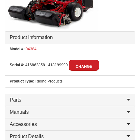
Product Information
Model #:
04384
Serial #:
416862858 - 418199999
CHANGE
Product Type:
Riding Products
Parts
Manuals
Accessories
Product Details