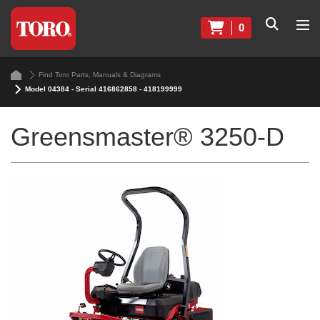
0
Find Toro Parts, Manuals & Diagrams
Model 04384 - Serial 416862858 - 418199999
Greensmaster® 3250-D