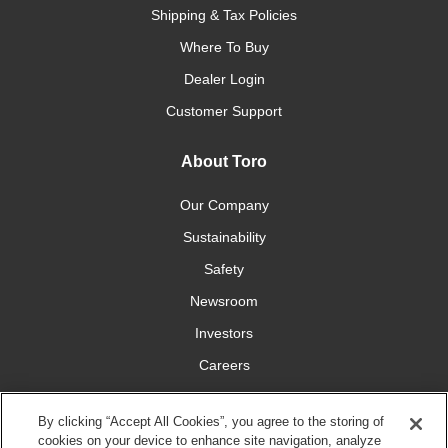
Shipping & Tax Policies
Where To Buy
Dealer Login
Customer Support
About Toro
Our Company
Sustainability
Safety
Newsroom
Investors
Careers
YardCare.com
By clicking “Accept All Cookies”, you agree to the storing of
cookies on your device to enhance site navigation, analyze
Connect With Us