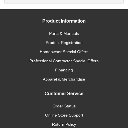
Product Information
Parts & Manuals
Product Registration
Homeowner Special Offers
Professional Contractor Special Offers
Financing
Apparel & Merchandise
Customer Service
Order Status
Online Store Support
Return Policy