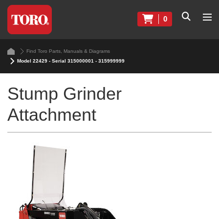
0
Find Toro Parts, Manuals & Diagrams
Model 22429 - Serial 315000001 - 315999999
Stump Grinder
Attachment