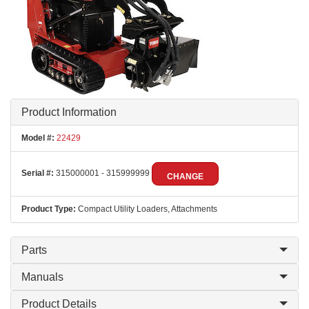
Product Information
Model #:
22429
Serial #:
315000001 - 315999999
CHANGE
Product Type:
Compact Utility Loaders, Attachments
Parts
Manuals
Product Details