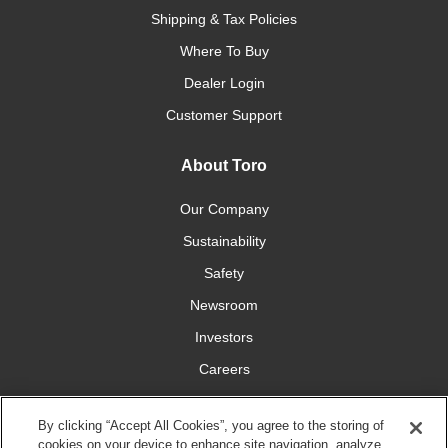
Shipping & Tax Policies
Where To Buy
Dealer Login
Customer Support
About Toro
Our Company
Sustainability
Safety
Newsroom
Investors
Careers
YardCare.com
By clicking “Accept All Cookies”, you agree to the storing of
cookies on your device to enhance site navigation, analyze