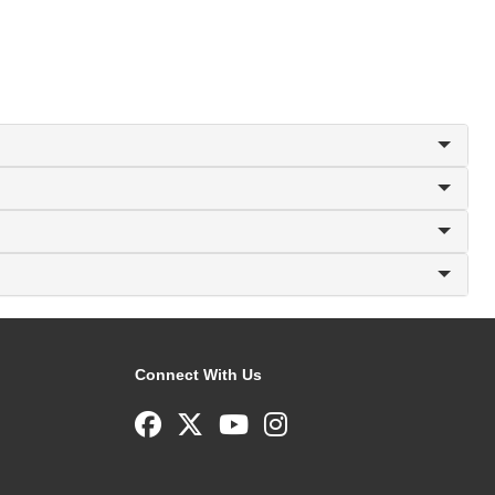
Connect With Us