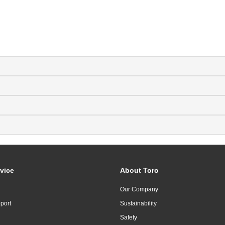
vice
About Toro
Our Company
port
Sustainability
Safety