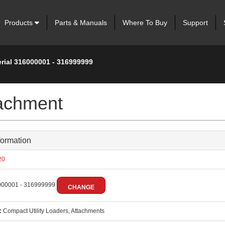
Products
Parts & Manuals
Where To Buy
Support
erial 316000001 - 316999999
tachment
formation
20
00001 - 316999999
CHANGE
:
Compact Utility Loaders, Attachments