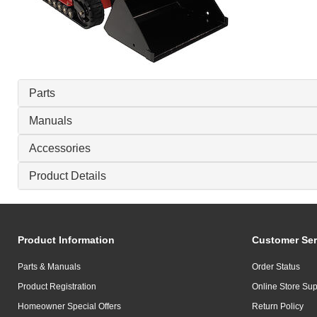
Parts
Manuals
Accessories
Product Details
Product Information
Customer Ser
Parts & Manuals
Order Status
Product Registration
Online Store Sup
Homeowner Special Offers
Return Policy