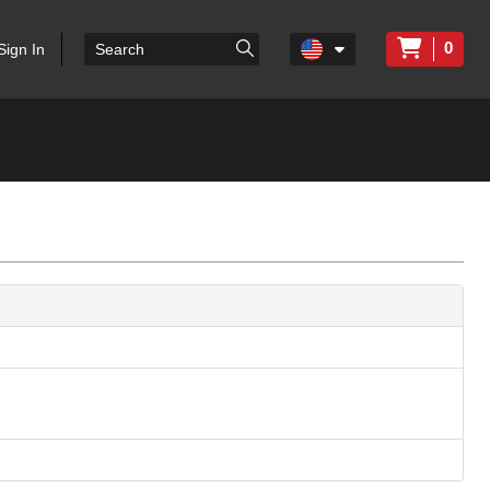
0
Sign In