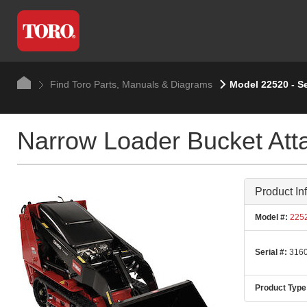
Find Toro Parts, Manuals & Diagrams
Model 22520 - S
Narrow Loader Bucket At
Product In
Model #:
225
Serial #:
3160
Product Type