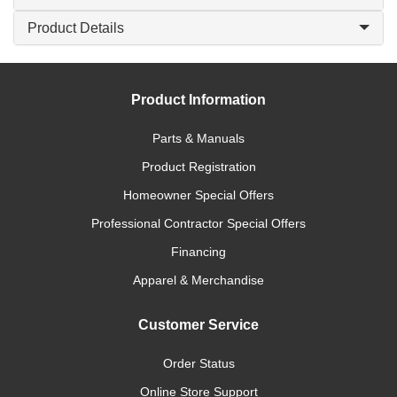
Product Details
Product Information
Parts & Manuals
Product Registration
Homeowner Special Offers
Professional Contractor Special Offers
Financing
Apparel & Merchandise
Customer Service
Order Status
Online Store Support