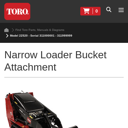
0
Find Toro Parts, Manuals & Diagrams
Model 22520 - Serial 311000001 - 311999999
Narrow Loader Bucket
Attachment