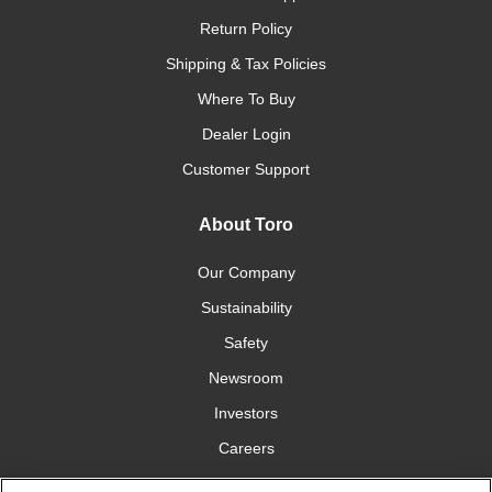
Return Policy
Shipping & Tax Policies
Where To Buy
Dealer Login
Customer Support
About Toro
Our Company
Sustainability
Safety
Newsroom
Investors
Careers
YardCare.com