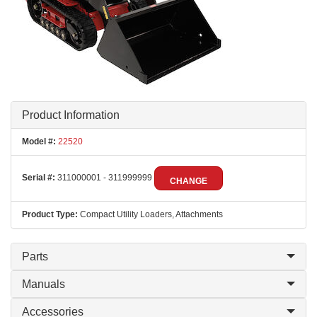
Product Information
Model #:
22520
Serial #:
311000001 - 311999999
CHANGE
Product Type:
Compact Utility Loaders, Attachments
Parts
Manuals
Accessories