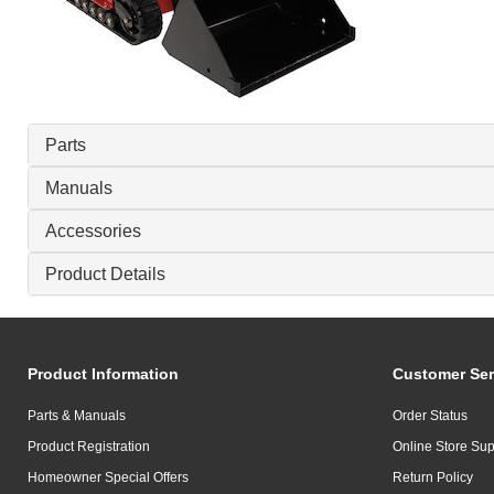
Parts
Manuals
Accessories
Product Details
Product Information
Customer Ser
Parts & Manuals
Order Status
Product Registration
Online Store Sup
Homeowner Special Offers
Return Policy