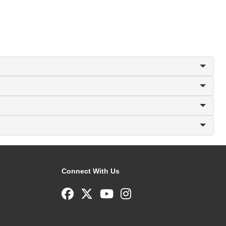
Connect With Us