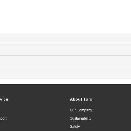
vice
About Toro
Our Company
port
Sustainability
Safety