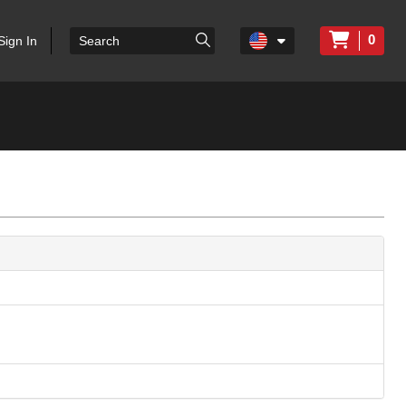
0
Sign In