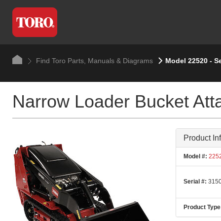
Find Toro Parts, Manuals & Diagrams
Model 22520 - S
Narrow Loader Bucket At
Product In
Model #:
225
Serial #:
3150
Product Type