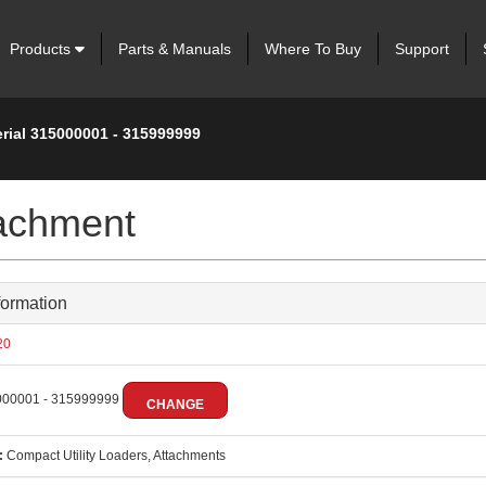
Products
Parts & Manuals
Where To Buy
Support
erial 315000001 - 315999999
tachment
formation
20
00001 - 315999999
CHANGE
:
Compact Utility Loaders, Attachments