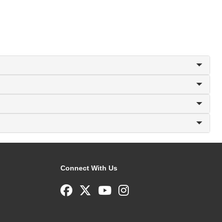
Connect With Us