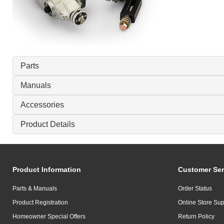
Parts
Manuals
Accessories
Product Details
Product Information
Customer Ser
Parts & Manuals
Order Status
Product Registration
Online Store Sup
Homeowner Special Offers
Return Policy