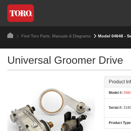
Find Toro Parts, Manuals & Diagrams
Model 04648 - S
Universal Groomer Drive
Product In
Model #:
046
Serial #:
3180
Product Type