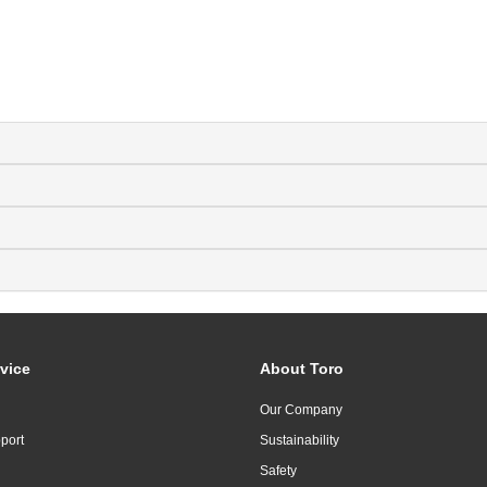
vice
About Toro
Our Company
port
Sustainability
Safety