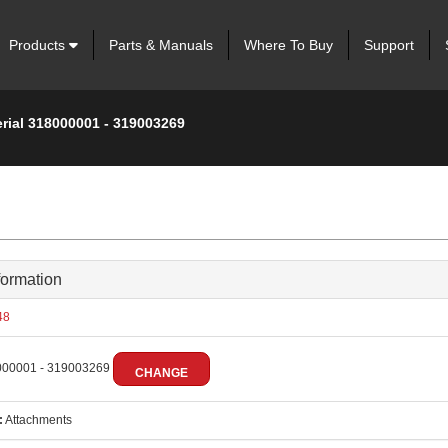
Products
Parts & Manuals
Where To Buy
Support
erial 318000001 - 319003269
formation
48
00001 - 319003269
CHANGE
:
Attachments