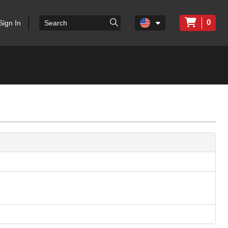
0
Sign In