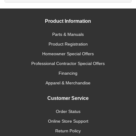
Product Information
Parts & Manuals
Product Registration
Homeowner Special Offers
Professional Contractor Special Offers
Financing
Apparel & Merchandise
Customer Service
Order Status
Online Store Support
Return Policy