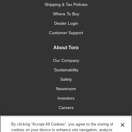
Shipping & Tax Policies
Where To Buy
Dealer Login
Customer Support
About Toro
Our Company
Sustainability
Safety
Newsroom
Investors
Careers
YardCare.com
By clicking “Accept All Cookies”, you agree to the storing of
cookies on your device to enhance site navigation, analyze
Connect With Us