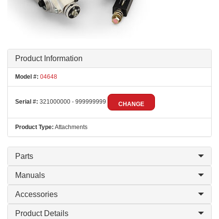
Product Information
Model #:
04648
Serial #:
321000000 - 999999999
CHANGE
Product Type:
Attachments
Parts
Manuals
Accessories
Product Details