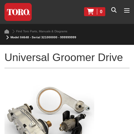
0
Find Toro Parts, Manuals & Diagrams
Model 04648 - Serial 321000000 - 999999999
Universal Groomer Drive