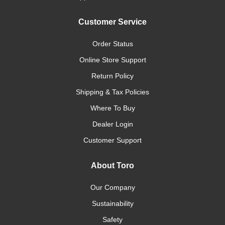
Customer Service
Order Status
Online Store Support
Return Policy
Shipping & Tax Policies
Where To Buy
Dealer Login
Customer Support
About Toro
Our Company
Sustainability
Safety