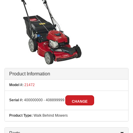
Product Information
Model #:
21472
Serial #:
400000000 - 408899999
CHANGE
Product Type:
Walk Behind Mowers