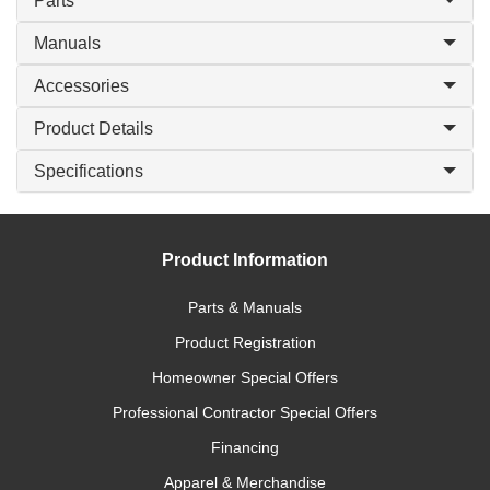
Parts
Manuals
Accessories
Product Details
Specifications
Product Information
Parts & Manuals
Product Registration
Homeowner Special Offers
Professional Contractor Special Offers
Financing
Apparel & Merchandise