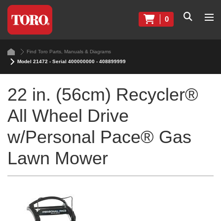
0
Find Toro Parts, Manuals & Diagrams
Model 21472 - Serial 400000000 - 408899999
22 in. (56cm) Recycler®
All Wheel Drive
w/Personal Pace® Gas
Lawn Mower