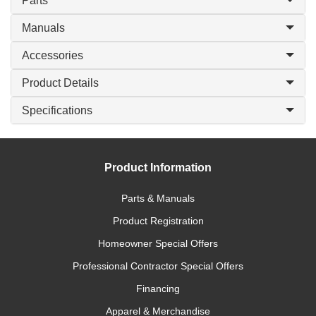
Parts
Manuals
Accessories
Product Details
Specifications
Product Information
Parts & Manuals
Product Registration
Homeowner Special Offers
Professional Contractor Special Offers
Financing
Apparel & Merchandise