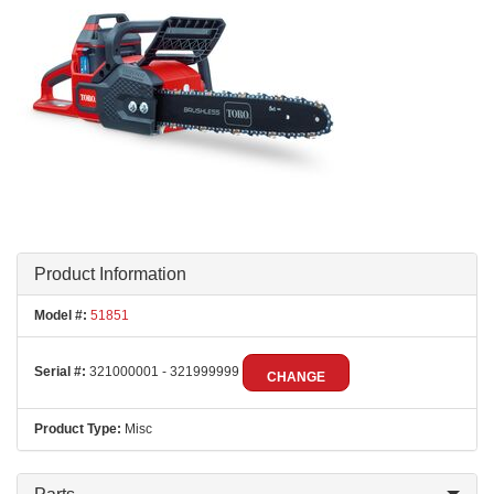
Product Information
Model #:
51851
Serial #:
321000001 - 321999999
CHANGE
Product Type:
Misc