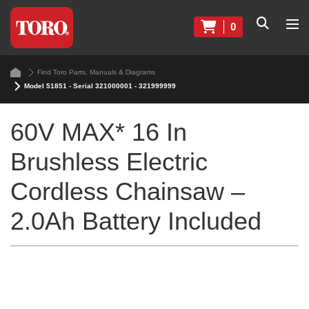
0
Find Toro Parts, Manuals & Diagrams
Model 51851 - Serial 321000001 - 321999999
60V MAX* 16 In
Brushless Electric
Cordless Chainsaw –
2.0Ah Battery Included