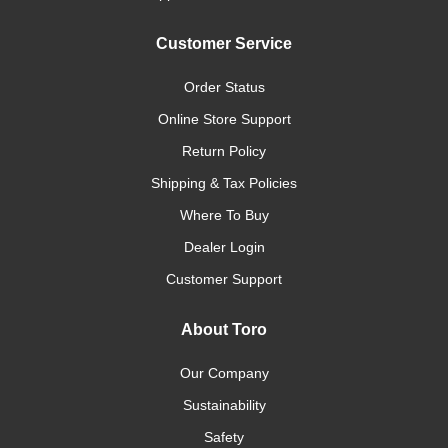
Customer Service
Order Status
Online Store Support
Return Policy
Shipping & Tax Policies
Where To Buy
Dealer Login
Customer Support
About Toro
Our Company
Sustainability
Safety