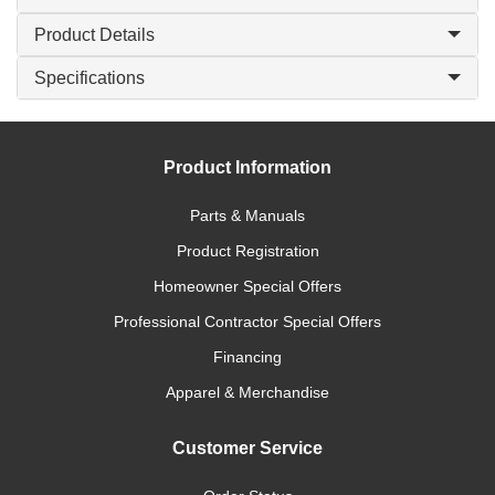
Product Details
Specifications
Product Information
Parts & Manuals
Product Registration
Homeowner Special Offers
Professional Contractor Special Offers
Financing
Apparel & Merchandise
Customer Service