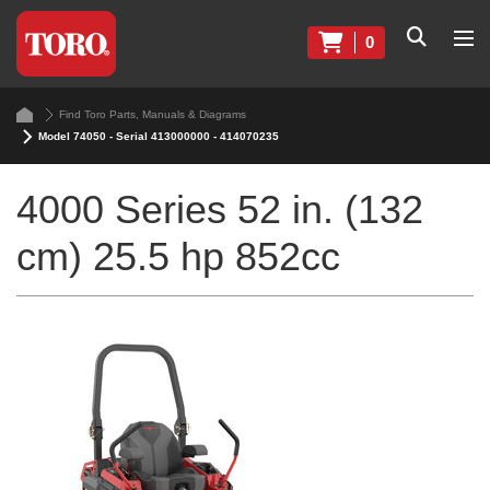
0
Find Toro Parts, Manuals & Diagrams
Model 74050 - Serial 413000000 - 414070235
4000 Series 52 in. (132
cm) 25.5 hp 852cc