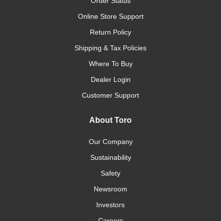
Order Status
Online Store Support
Return Policy
Shipping & Tax Policies
Where To Buy
Dealer Login
Customer Support
About Toro
Our Company
Sustainability
Safety
Newsroom
Investors
Careers