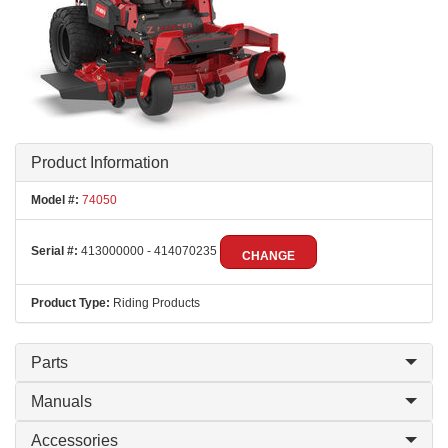
Product Information
Model #:
74050
Serial #:
413000000 - 414070235
CHANGE
Product Type:
Riding Products
Parts
Manuals
Accessories