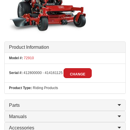
Product Information
Model #:
72910
Serial #:
412800000 - 414161125
CHANGE
Product Type:
Riding Products
Parts
Manuals
Accessories