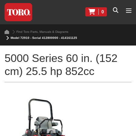
0
Find Toro Parts, Manuals & Diagrams
Model 72910 - Serial 412800000 - 414161125
5000 Series 60 in. (152
cm) 25.5 hp 852cc