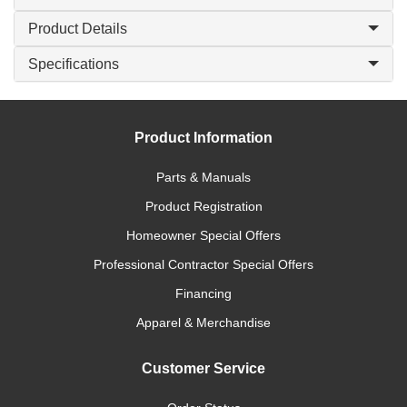
Product Details
Specifications
Product Information
Parts & Manuals
Product Registration
Homeowner Special Offers
Professional Contractor Special Offers
Financing
Apparel & Merchandise
Customer Service