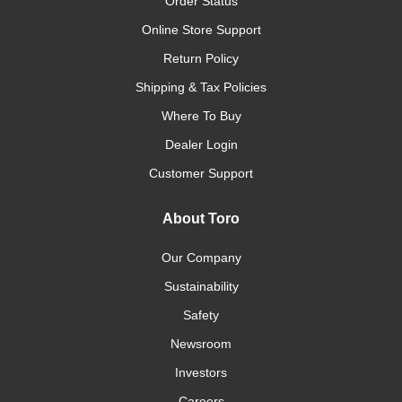
Order Status
Online Store Support
Return Policy
Shipping & Tax Policies
Where To Buy
Dealer Login
Customer Support
About Toro
Our Company
Sustainability
Safety
Newsroom
Investors
Careers