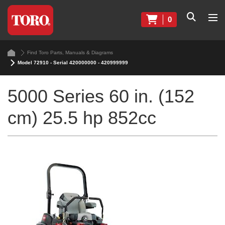
0
Find Toro Parts, Manuals & Diagrams
Model 72910 - Serial 420000000 - 420999999
5000 Series 60 in. (152
cm) 25.5 hp 852cc