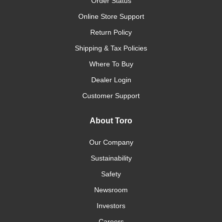
Order Status
Online Store Support
Return Policy
Shipping & Tax Policies
Where To Buy
Dealer Login
Customer Support
About Toro
Our Company
Sustainability
Safety
Newsroom
Investors
Careers