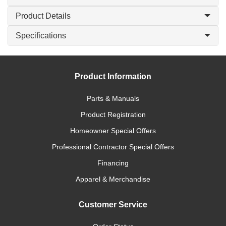
Product Details
Specifications
Product Information
Parts & Manuals
Product Registration
Homeowner Special Offers
Professional Contractor Special Offers
Financing
Apparel & Merchandise
Customer Service