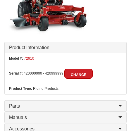
Product Information
Model #:
72910
Serial #:
420000000 - 420999999
CHANGE
Product Type:
Riding Products
Parts
Manuals
Accessories