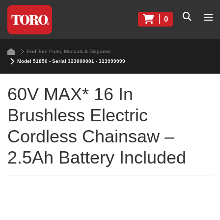
0
Find Toro Parts, Manuals & Diagrams
Model 51850 - Serial 323000001 - 323999999
60V MAX* 16 In
Brushless Electric
Cordless Chainsaw –
2.5Ah Battery Included