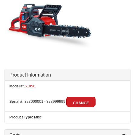
Product Information
Model #:
51850
Serial #:
323000001 - 323999999
CHANGE
Product Type:
Misc