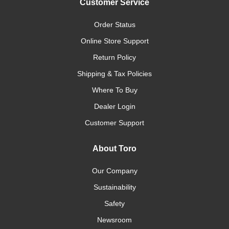
Customer Service
Order Status
Online Store Support
Return Policy
Shipping & Tax Policies
Where To Buy
Dealer Login
Customer Support
About Toro
Our Company
Sustainability
Safety
Newsroom