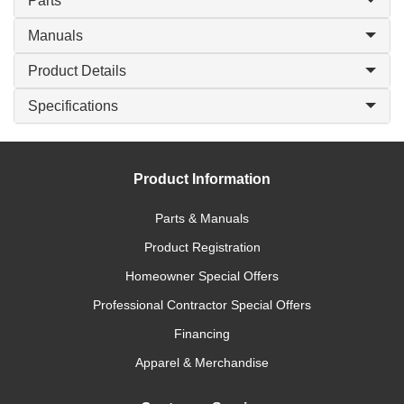
Parts
Manuals
Product Details
Specifications
Product Information
Parts & Manuals
Product Registration
Homeowner Special Offers
Professional Contractor Special Offers
Financing
Apparel & Merchandise