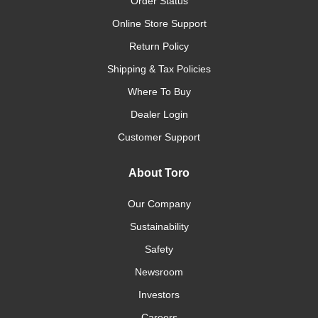
Order Status
Online Store Support
Return Policy
Shipping & Tax Policies
Where To Buy
Dealer Login
Customer Support
About Toro
Our Company
Sustainability
Safety
Newsroom
Investors
Careers