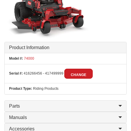
Product Information
Model #:
74000
Serial #:
416266456 - 417499999
CHANGE
Product Type:
Riding Products
Parts
Manuals
Accessories