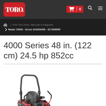
0
Find Toro Parts, Manuals & Diagrams
Model 74000 - Serial 416266456 - 417499999
4000 Series 48 in. (122
cm) 24.5 hp 852cc