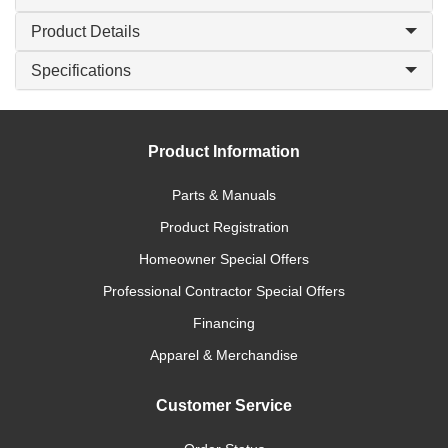
Product Details
Specifications
Product Information
Parts & Manuals
Product Registration
Homeowner Special Offers
Professional Contractor Special Offers
Financing
Apparel & Merchandise
Customer Service