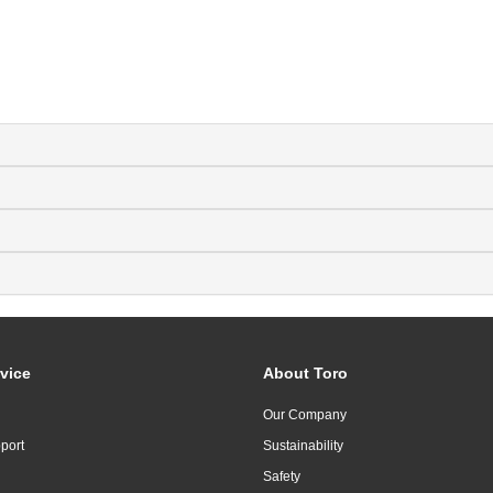
vice
About Toro
Our Company
port
Sustainability
Safety