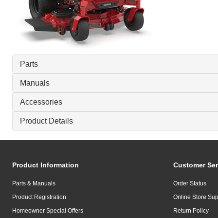
Parts
Manuals
Accessories
Product Details
Product Information
Customer Ser
Parts & Manuals
Order Status
Product Registration
Online Store Sup
Homeowner Special Offers
Return Policy