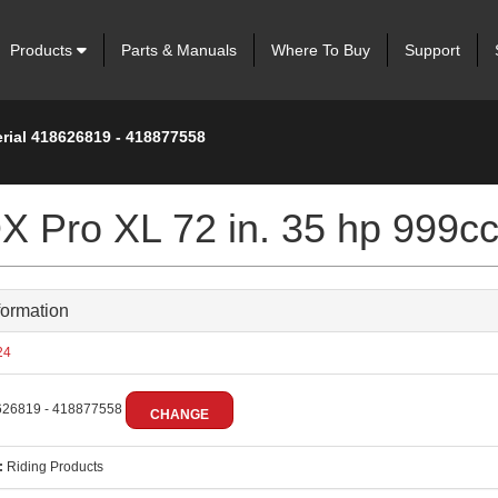
Products
Parts & Manuals
Where To Buy
Support
erial 418626819 - 418877558
 Pro XL 72 in. 35 hp 999c
formation
24
26819 - 418877558
CHANGE
:
Riding Products