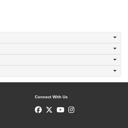
Connect With Us