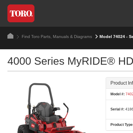
Find Toro Parts, Manuals & Diagrams
Model 74024 - S
4000 Series MyRIDE® HDX
Product In
Model #:
740
Serial #:
4186
Product Type