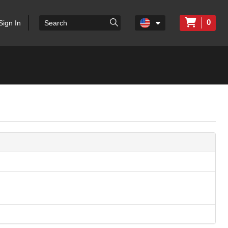
0
Sign In
c