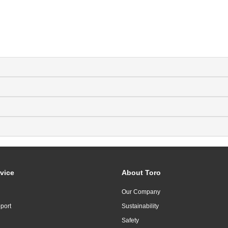
vice
About Toro
Our Company
port
Sustainability
Safety