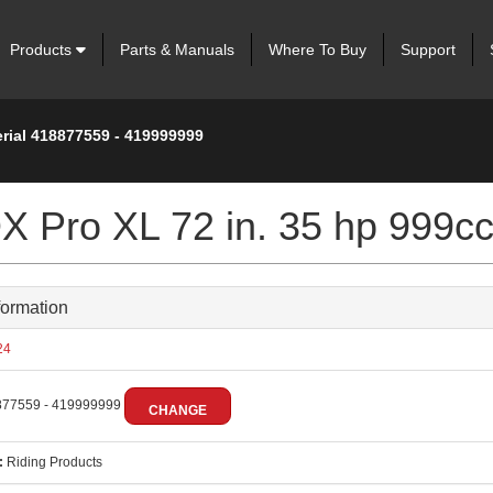
Products
Parts & Manuals
Where To Buy
Support
erial 418877559 - 419999999
 Pro XL 72 in. 35 hp 999c
formation
24
77559 - 419999999
CHANGE
:
Riding Products