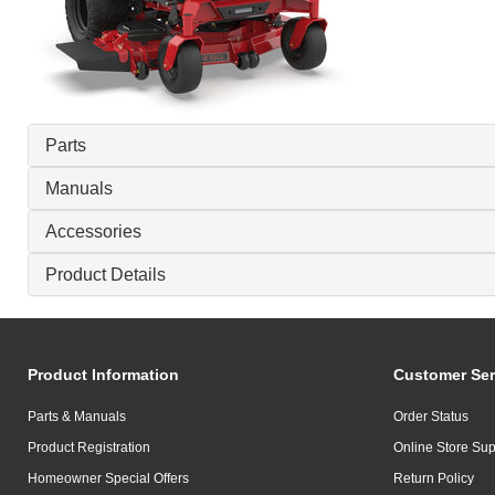
Parts
Manuals
Accessories
Product Details
Product Information
Customer Ser
Parts & Manuals
Order Status
Product Registration
Online Store Sup
Homeowner Special Offers
Return Policy