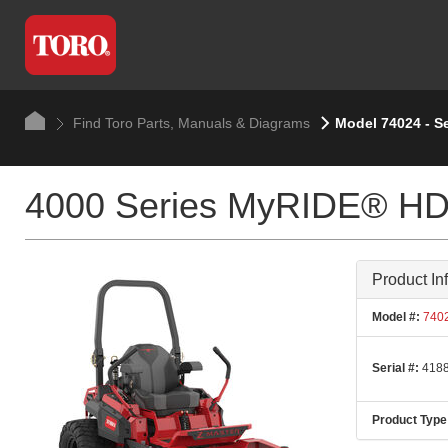
Find Toro Parts, Manuals & Diagrams
Model 74024 - S
4000 Series MyRIDE® HDX
Product In
Model #:
740
Serial #:
4188
Product Type