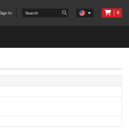
0
Sign In
c