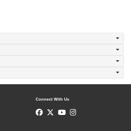
Connect With Us