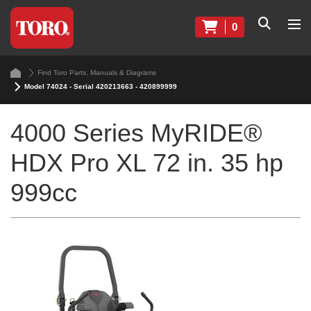
0
Find Toro Parts, Manuals & Diagrams
Model 74024 - Serial 420213663 - 420899999
4000 Series MyRIDE®
HDX Pro XL 72 in. 35 hp
999cc