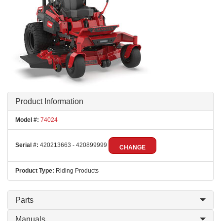
Product Information
Model #:
74024
Serial #:
420213663 - 420899999
CHANGE
Product Type:
Riding Products
Parts
Manuals