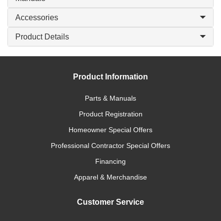
Accessories
Product Details
Product Information
Parts & Manuals
Product Registration
Homeowner Special Offers
Professional Contractor Special Offers
Financing
Apparel & Merchandise
Customer Service