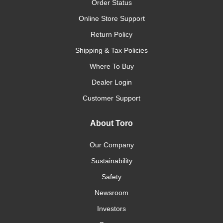
Order Status
Online Store Support
Return Policy
Shipping & Tax Policies
Where To Buy
Dealer Login
Customer Support
About Toro
Our Company
Sustainability
Safety
Newsroom
Investors