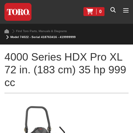
0
Find Toro Parts, Manuals & Diagrams
Model 74022 - Serial 418763416 - 419999999
4000 Series HDX Pro XL
72 in. (183 cm) 35 hp 999
cc