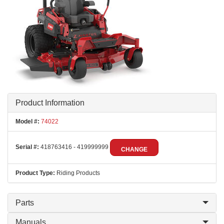
Product Information
Model #:
74022
Serial #:
418763416 - 419999999
CHANGE
Product Type:
Riding Products
Parts
Manuals