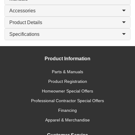
Accessories
Product Details
Specifications
Product Information
Parts & Manuals
Product Registration
Homeowner Special Offers
Professional Contractor Special Offers
Financing
Apparel & Merchandise