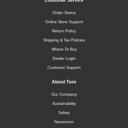
Customer Service
Order Status
Online Store Support
Return Policy
Shipping & Tax Policies
Where To Buy
Dealer Login
Customer Support
About Toro
Our Company
Sustainability
Safety
Newsroom