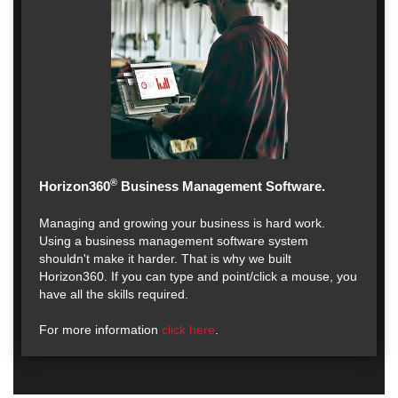
®
Horizon360
Business Management Software.
Managing and growing your business is hard work.
Using a business management software system
shouldn't make it harder. That is why we built
Horizon360. If you can type and point/click a mouse, you
have all the skills required.
For more information
click here
.