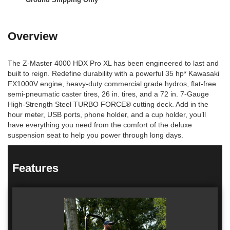
Overview
The Z-Master 4000 HDX Pro XL has been engineered to last and
built to reign. Redefine durability with a powerful 35 hp* Kawasaki
FX1000V engine, heavy-duty commercial grade hydros, flat-free
semi-pneumatic caster tires, 26 in. tires, and a 72 in. 7-Gauge
High-Strength Steel TURBO FORCE® cutting deck. Add in the
hour meter, USB ports, phone holder, and a cup holder, you’ll
have everything you need from the comfort of the deluxe
suspension seat to help you power through long days.
Features