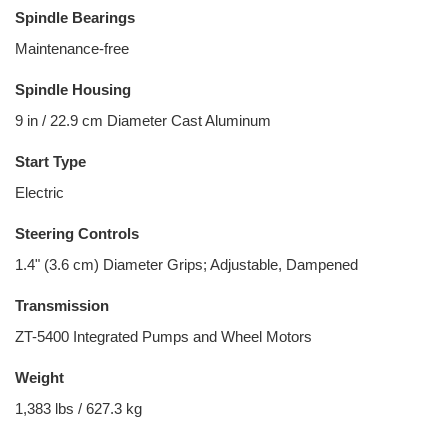
Spindle Bearings
Maintenance-free
Spindle Housing
9 in / 22.9 cm Diameter Cast Aluminum
Start Type
Electric
Steering Controls
1.4" (3.6 cm) Diameter Grips; Adjustable, Dampened
Transmission
ZT-5400 Integrated Pumps and Wheel Motors
Weight
1,383 lbs / 627.3 kg