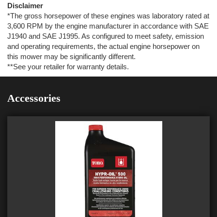
Disclaimer
*The gross horsepower of these engines was laboratory rated at
3,600 RPM by the engine manufacturer in accordance with SAE
J1940 and SAE J1995. As configured to meet safety, emission
and operating requirements, the actual engine horsepower on
this mower may be significantly different.
**See your retailer for warranty details.
Accessories