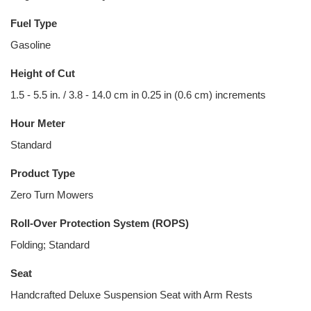
Fuel Type
Gasoline
Height of Cut
1.5 - 5.5 in. / 3.8 - 14.0 cm in 0.25 in (0.6 cm) increments
Hour Meter
Standard
Product Type
Zero Turn Mowers
Roll-Over Protection System (ROPS)
Folding; Standard
Seat
Handcrafted Deluxe Suspension Seat with Arm Rests