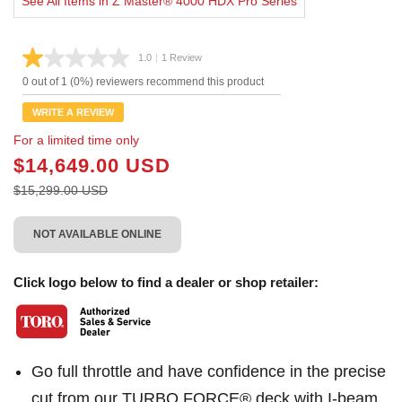
See All Items in Z Master® 4000 HDX Pro Series
1.0
|
1 Review
Read
a
0 out of 1 (0%) reviewers recommend this product
Review.
Same
WRITE A REVIEW
page
link.
For a limited time only
$14,649.00 USD
$15,299.00 USD
NOT AVAILABLE ONLINE
Click logo below to find a dealer or shop retailer:
Go full throttle and have confidence in the precise
cut from our TURBO FORCE® deck with I-beam