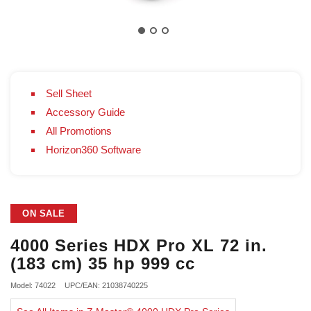
Sell Sheet
Accessory Guide
All Promotions
Horizon360 Software
ON SALE
4000 Series HDX Pro XL 72 in.
(183 cm) 35 hp 999 cc
Model: 74022
UPC/EAN: 21038740225