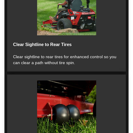
Clear Sightline to Rear Tires
Clear sightline to rear tires for enhanced control so you
can clear a path without tire spin.