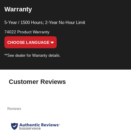
Warranty
5-Year / 1500 Hours; 2-Year No Hour Limit
74022 Product Warranty
CHOOSE LANGUAGE
**See dealer for Warranty details.
Customer Reviews