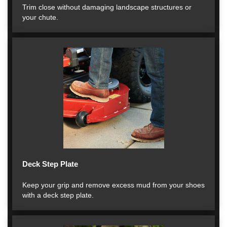
Trim close without damaging landscape structures or
your chute.
Deck Step Plate
Keep your grip and remove excess mud from your shoes
with a deck step plate.