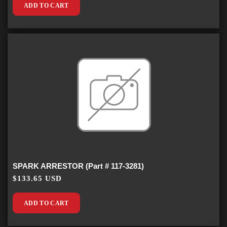
ADD TO CART
SPARK ARRESTOR (Part # 117-3281)
$133.65 USD
ADD TO CART