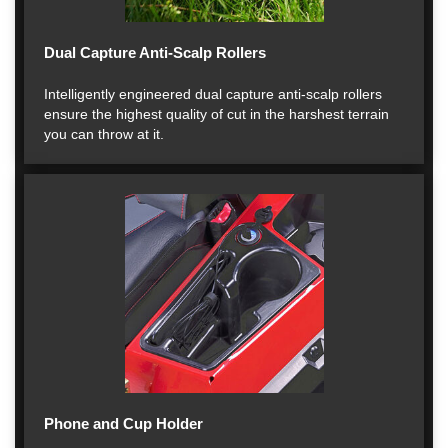
Dual Capture Anti-Scalp Rollers
Intelligently engineered dual capture anti-scalp rollers
ensure the highest quality of cut in the harshest terrain
you can throw at it.
Phone and Cup Holder