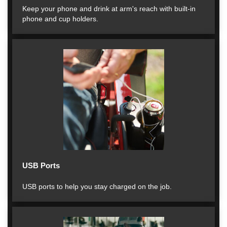
Keep your phone and drink at arm's reach with built-in
phone and cup holders.
USB Ports
USB ports to help you stay charged on the job.