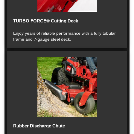
TURBO FORCE® Cutting Deck
Enjoy years of reliable performance with a fully tubular
frame and 7-gauge steel deck.
Rubber Discharge Chute