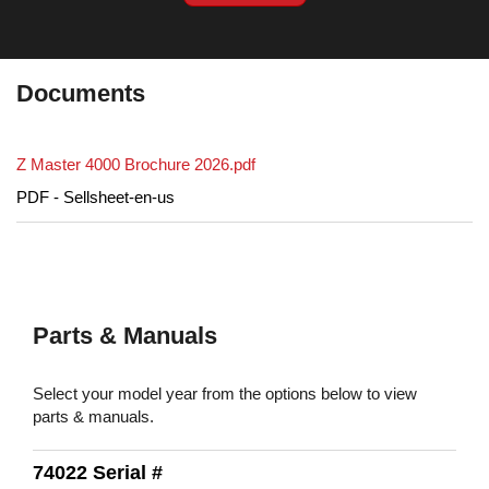
Documents
Z Master 4000 Brochure 2026.pdf
PDF - Sellsheet-en-us
Parts & Manuals
Select your model year from the options below to view
parts & manuals.
74022 Serial #