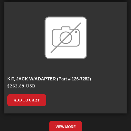
KIT, JACK W/ADAPTER (Part # 126-7282)
$262.89 USD
ADD TO CART
VIEW MORE