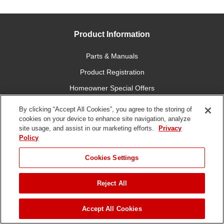
Product Information
Parts & Manuals
Product Registration
Homeowner Special Offers
Professional Contractor Special Offers
By clicking “Accept All Cookies”, you agree to the storing of
cookies on your device to enhance site navigation, analyze
Financing
site usage, and assist in our marketing efforts.
Privacy
Apparel & Merchandise
Policy
Cookies Settings
Customer Service
Order Status
Reject All
Online Store Support
JUMP TO
Accept All Cookies
Return Policy