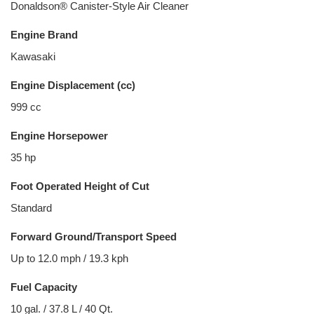
Donaldson® Canister-Style Air Cleaner
Engine Brand
Kawasaki
Engine Displacement (cc)
999 cc
Engine Horsepower
35 hp
Foot Operated Height of Cut
Standard
Forward Ground/Transport Speed
Up to 12.0 mph / 19.3 kph
Fuel Capacity
10 gal. / 37.8 L / 40 Qt.