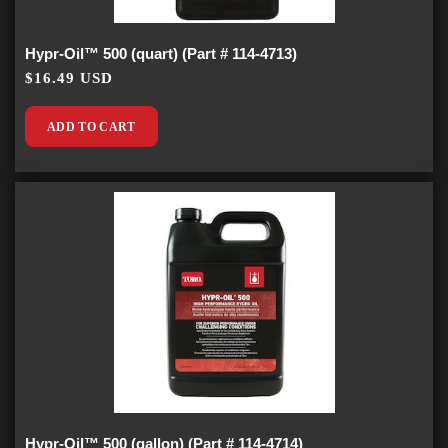
Hypr-Oil™ 500 (quart) (Part # 114-4713)
$16.49 USD
ADD TO CART
Hypr-Oil™ 500 (gallon) (Part # 114-4714)