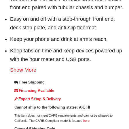
front end paired with tubular chassis and bumper.
Easy on and off with a step-through front end,
deck step plate, and anti-slip floormat.
Keep your phone and drink at arm's reach.
Keep tabs on time and keep devices powered up
with the hour meter and USB ports.
Show More
Free Shipping
Financing Available
Expert Setup & Delivery
Cannot ship to the following states: AK, HI
This item does not meet CARB requirements and cannot be shipped to
California. The CARB-Compliant model is located
here
Ground Shipping Only