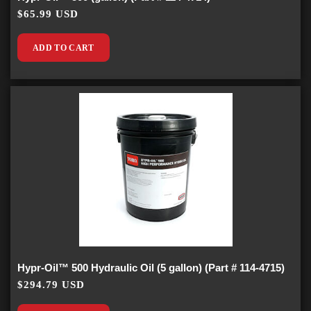
$65.99 USD
ADD TO CART
Hypr-Oil™ 500 Hydraulic Oil (5 gallon) (Part # 114-4715)
$294.79 USD