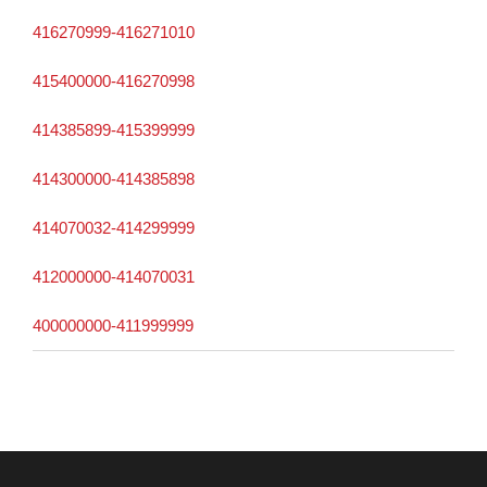
416270999-416271010
415400000-416270998
414385899-415399999
414300000-414385898
414070032-414299999
412000000-414070031
400000000-411999999