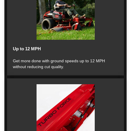
Up to 12 MPH
Get more done with ground speeds up to 12 MPH
without reducing cut quality.