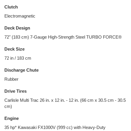
Clutch
Electromagnetic
Deck Design
72" (183 cm) 7-Gauge High-Strength Steel TURBO FORCE®
Deck Size
72 in / 183 cm
Discharge Chute
Rubber
Drive Tires
Carlisle Multi Trac 26 in. x 12 in. - 12 in. (66 cm x 30.5 cm - 30.5
cm)
Engine
35 hp* Kawasaki FX1000V (999 cc) with Heavy-Duty