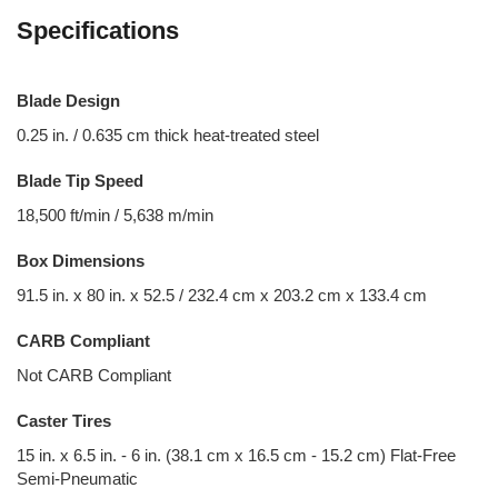
Specifications
Blade Design
0.25 in. / 0.635 cm thick heat-treated steel
Blade Tip Speed
18,500 ft/min / 5,638 m/min
Box Dimensions
91.5 in. x 80 in. x 52.5 / 232.4 cm x 203.2 cm x 133.4 cm
CARB Compliant
Not CARB Compliant
Caster Tires
15 in. x 6.5 in. - 6 in. (38.1 cm x 16.5 cm - 15.2 cm) Flat-Free
Semi-Pneumatic