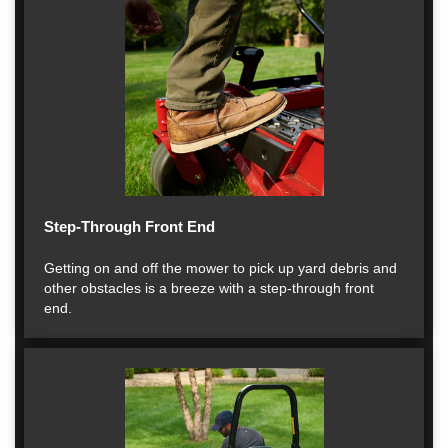
Step-Through Front End
Getting on and off the mower to pick up yard debris and
other obstacles is a breeze with a step-through front
end.