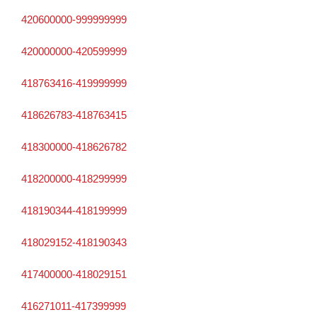
420600000-999999999
420000000-420599999
418763416-419999999
418626783-418763415
418300000-418626782
418200000-418299999
418190344-418199999
418029152-418190343
417400000-418029151
416271011-417399999