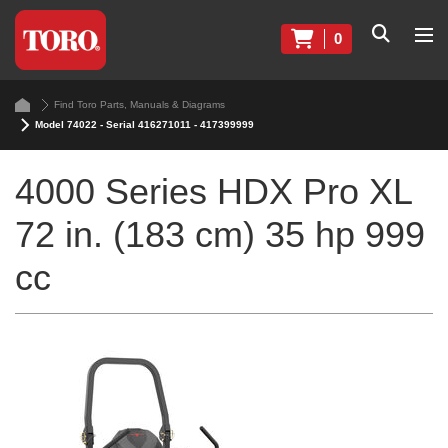
0
Find Toro Parts, Manuals & Diagrams
Model 74022 - Serial 416271011 - 417399999
4000 Series HDX Pro XL
72 in. (183 cm) 35 hp 999
cc