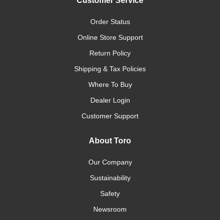
Customer Service
Order Status
Online Store Support
Return Policy
Shipping & Tax Policies
Where To Buy
Dealer Login
Customer Support
About Toro
Our Company
Sustainability
Safety
Newsroom