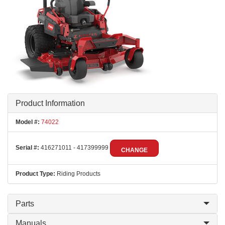
Product Information
Model #:
74022
Serial #:
416271011 - 417399999
CHANGE
Product Type:
Riding Products
Parts
Manuals