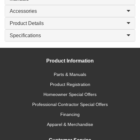
Accessories
Product Details
Specifications
Product Information
Parts & Manuals
Product Registration
Homeowner Special Offers
Professional Contractor Special Offers
Financing
Apparel & Merchandise