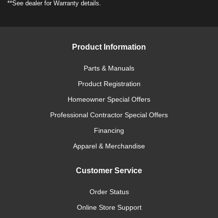
**See dealer for Warranty details.
Product Information
Parts & Manuals
Product Registration
Homeowner Special Offers
Professional Contractor Special Offers
Financing
Apparel & Merchandise
Customer Service
Order Status
Online Store Support