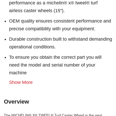
performance as a michelin® x® tweel® turf
airless caster wheels (15").
OEM quality ensures consistent performance and
precise compatibility with your equipment.
Durable construction built to withstand demanding
operational conditions.
To ensure you obtain the correct part you will
need the model and serial number of your
machine
Show More
Overview
The MICHELIN® X® TWEEL® Turf Caster Wheel is the next