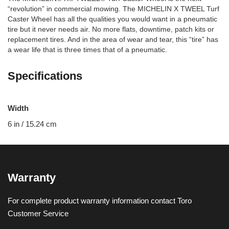
“revolution” in commercial mowing. The MICHELIN X TWEEL Turf
Caster Wheel has all the qualities you would want in a pneumatic
tire but it never needs air. No more flats, downtime, patch kits or
replacement tires. And in the area of wear and tear, this “tire” has
a wear life that is three times that of a pneumatic.
Specifications
Width
6 in / 15.24 cm
Warranty
For complete product warranty information contact Toro
Customer Service