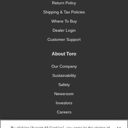
Return Policy
Shipping & Tax Policies
Where To Buy
Dealer Login
Customer Support
About Toro
Our Company
Sustainability
Safety
Newsroom
Investors
Careers
YardCare.com