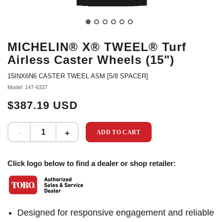
MICHELIN® X® TWEEL® Turf
Airless Caster Wheels (15")
15INX6N6 CASTER TWEEL ASM [5/8 SPACER]
Model: 147-6337
$387.19 USD
ADD TO CART
Click logo below to find a dealer or shop retailer:
Designed for responsive engagement and reliable