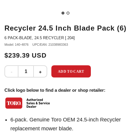
Recycler 24.5 Inch Blade Pack (6)
6 PACK-BLADE, 24.5 RECYCLER [.204]
Model: 140-4876
UPC/EAN: 21038983363
$239.39 USD
ADD TO CART
Click logo below to find a dealer or shop retailer:
6-pack. Genuine Toro OEM 24.5-inch Recycler
replacement mower blade.