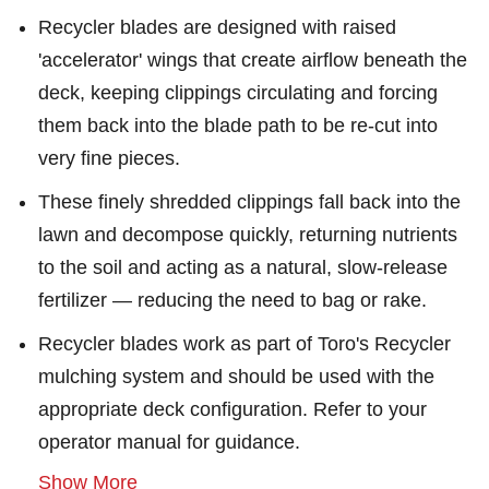
Recycler blades are designed with raised
'accelerator' wings that create airflow beneath the
deck, keeping clippings circulating and forcing
them back into the blade path to be re-cut into
very fine pieces.
These finely shredded clippings fall back into the
lawn and decompose quickly, returning nutrients
to the soil and acting as a natural, slow-release
fertilizer — reducing the need to bag or rake.
Recycler blades work as part of Toro's Recycler
mulching system and should be used with the
appropriate deck configuration. Refer to your
operator manual for guidance.
Show More