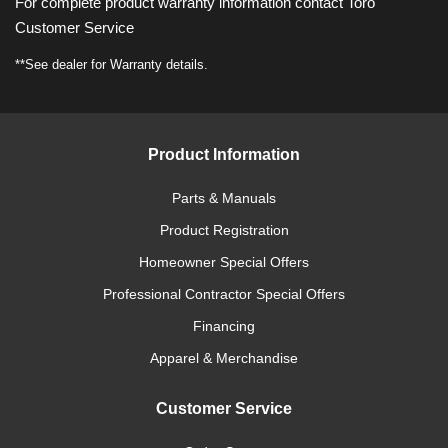
For complete product warranty information contact Toro
Customer Service
**See dealer for Warranty details.
Product Information
Parts & Manuals
Product Registration
Homeowner Special Offers
Professional Contractor Special Offers
Financing
Apparel & Merchandise
Customer Service