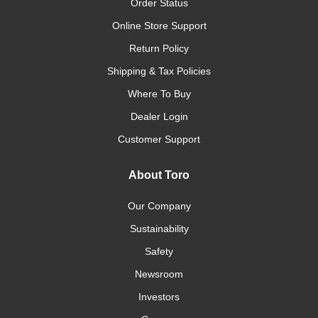
Order Status
Online Store Support
Return Policy
Shipping & Tax Policies
Where To Buy
Dealer Login
Customer Support
About Toro
Our Company
Sustainability
Safety
Newsroom
Investors