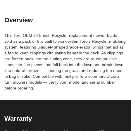
Overview
This Toro OEM 24.5-inch Recycler replacement mower blade —
sold as a pack of 6 is built to work within Toro's Recycler mulching
system, featuring uniquely shaped 'accelerator' wings that act as
a fan to keep clippings circulating beneath the deck. As clippings
are forced back into the cutting zone, they are re-cut multiple
times into fine pieces that fall back into the lawn and break down
into natural fertilizer — feeding the grass and reducing the need
to bag or rake. Compatible with multiple Toro commercial zero
turn mowers models — verify your model and serial number
before ordering.
Warranty