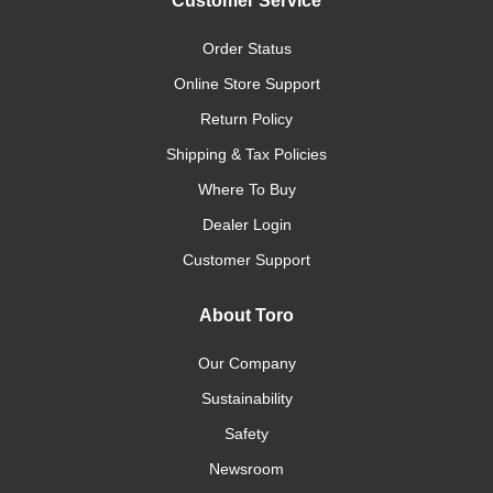
Customer Service
Order Status
Online Store Support
Return Policy
Shipping & Tax Policies
Where To Buy
Dealer Login
Customer Support
About Toro
Our Company
Sustainability
Safety
Newsroom