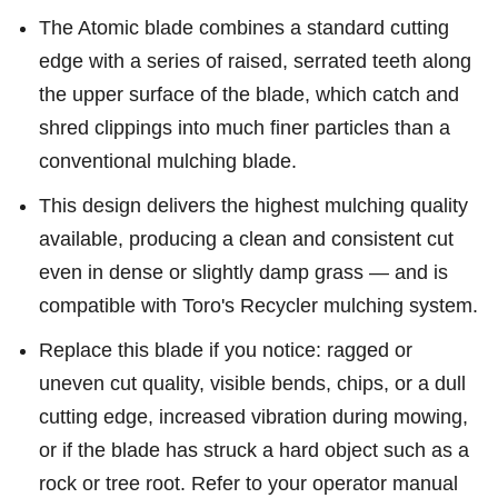
The Atomic blade combines a standard cutting
edge with a series of raised, serrated teeth along
the upper surface of the blade, which catch and
shred clippings into much finer particles than a
conventional mulching blade.
This design delivers the highest mulching quality
available, producing a clean and consistent cut
even in dense or slightly damp grass — and is
compatible with Toro's Recycler mulching system.
Replace this blade if you notice: ragged or
uneven cut quality, visible bends, chips, or a dull
cutting edge, increased vibration during mowing,
or if the blade has struck a hard object such as a
rock or tree root. Refer to your operator manual