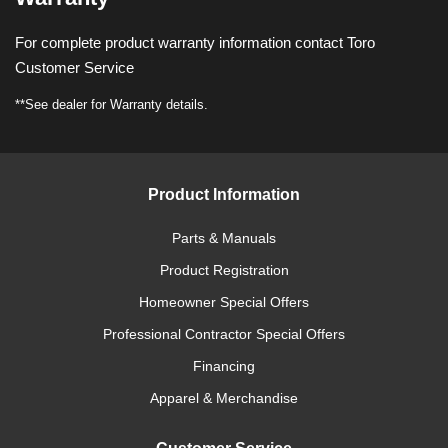
For complete product warranty information contact Toro
Customer Service
**See dealer for Warranty details.
Product Information
Parts & Manuals
Product Registration
Homeowner Special Offers
Professional Contractor Special Offers
Financing
Apparel & Merchandise