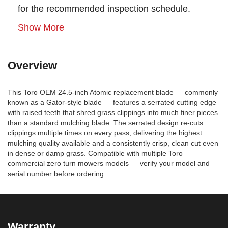
for the recommended inspection schedule.
Show More
Overview
This Toro OEM 24.5-inch Atomic replacement blade — commonly
known as a Gator-style blade — features a serrated cutting edge
with raised teeth that shred grass clippings into much finer pieces
than a standard mulching blade. The serrated design re-cuts
clippings multiple times on every pass, delivering the highest
mulching quality available and a consistently crisp, clean cut even
in dense or damp grass. Compatible with multiple Toro
commercial zero turn mowers models — verify your model and
serial number before ordering.
Warranty