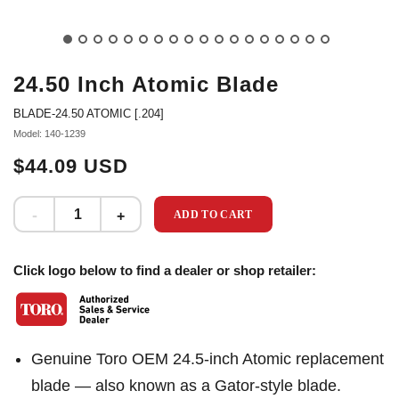
24.50 Inch Atomic Blade
BLADE-24.50 ATOMIC [.204]
Model: 140-1239
$44.09 USD
ADD TO CART
Click logo below to find a dealer or shop retailer:
Genuine Toro OEM 24.5-inch Atomic replacement
blade — also known as a Gator-style blade.