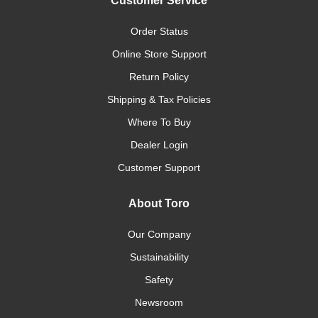
Customer Service
Order Status
Online Store Support
Return Policy
Shipping & Tax Policies
Where To Buy
Dealer Login
Customer Support
About Toro
Our Company
Sustainability
Safety
Newsroom