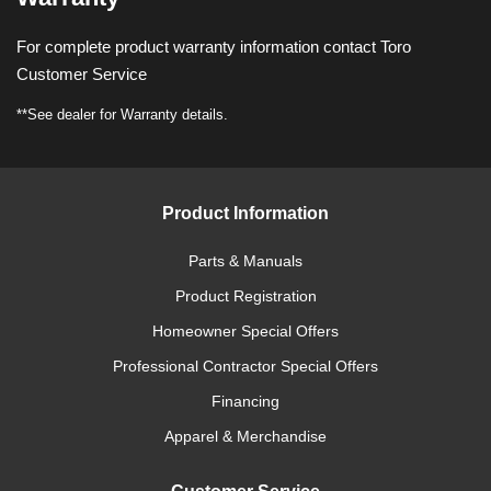
For complete product warranty information contact Toro
Customer Service
**See dealer for Warranty details.
Product Information
Parts & Manuals
Product Registration
Homeowner Special Offers
Professional Contractor Special Offers
Financing
Apparel & Merchandise