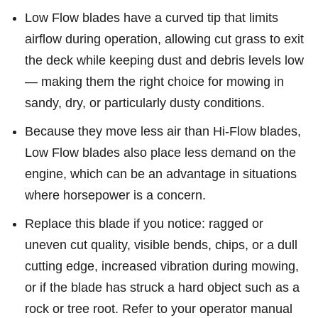
Low Flow blades have a curved tip that limits
airflow during operation, allowing cut grass to exit
the deck while keeping dust and debris levels low
— making them the right choice for mowing in
sandy, dry, or particularly dusty conditions.
Because they move less air than Hi-Flow blades,
Low Flow blades also place less demand on the
engine, which can be an advantage in situations
where horsepower is a concern.
Replace this blade if you notice: ragged or
uneven cut quality, visible bends, chips, or a dull
cutting edge, increased vibration during mowing,
or if the blade has struck a hard object such as a
rock or tree root. Refer to your operator manual