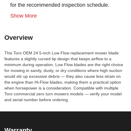
for the recommended inspection schedule.
Show More
Overview
This Toro OEM 24.5-inch Low Flow replacement mower blade
features a slightly curved tip design that keeps airflow to a
minimum during operation. Low Flow blades are the right choice
for mowing in sandy, dusty, or dry conditions where high suction
would stir up excessive debris — they also cause less strain on
the engine than Hi-Flow blades, making them a practical option
when horsepower is a consideration. Compatible with multiple
Toro commercial zero turn mowers models — verify your model
and serial number before ordering.
Warranty