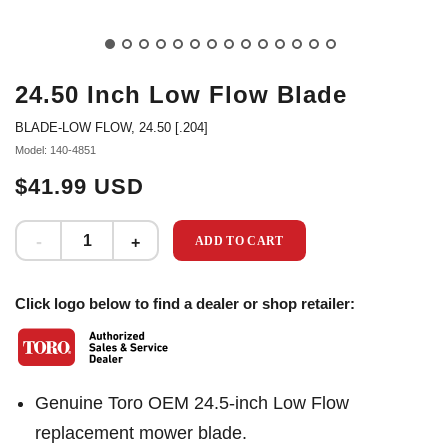
24.50 Inch Low Flow Blade
BLADE-LOW FLOW, 24.50 [.204]
Model: 140-4851
$41.99 USD
ADD TO CART
Click logo below to find a dealer or shop retailer:
Genuine Toro OEM 24.5-inch Low Flow
replacement mower blade.