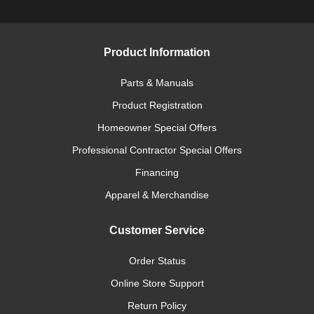
Product Information
Parts & Manuals
Product Registration
Homeowner Special Offers
Professional Contractor Special Offers
Financing
Apparel & Merchandise
Customer Service
Order Status
Online Store Support
Return Policy