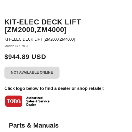
KIT-ELEC DECK LIFT
[ZM2000,ZM4000]
KIT-ELEC DECK LIFT [ZM2000,ZM4000]
Model: 147-7867
$944.89 USD
NOT AVAILABLE ONLINE
Click logo below to find a dealer or shop retailer:
Parts & Manuals