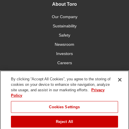
About Toro
Our Company
Sustainability
Safety
Newsroom
Investors
Careers
YardCare.com
By clicking “Accept All Cookies”, you agree to the storing of
cookies on your device to enhance site navigation, analyze
Connect With Us
site usage, and assist in our marketing efforts.
Privacy
Policy
JUMP TO
Cookies Settings
Reject All
Terms of
Privacy
DMCA/Copyright
Statement on Modern
ADD TO CART
Use
Policy
Policy
Slavery