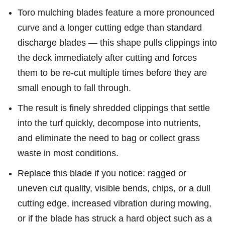
Toro mulching blades feature a more pronounced
curve and a longer cutting edge than standard
discharge blades — this shape pulls clippings into
the deck immediately after cutting and forces
them to be re-cut multiple times before they are
small enough to fall through.
The result is finely shredded clippings that settle
into the turf quickly, decompose into nutrients,
and eliminate the need to bag or collect grass
waste in most conditions.
Replace this blade if you notice: ragged or
uneven cut quality, visible bends, chips, or a dull
cutting edge, increased vibration during mowing,
or if the blade has struck a hard object such as a