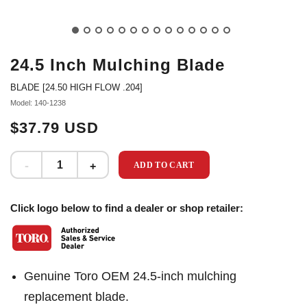
24.5 Inch Mulching Blade
BLADE [24.50 HIGH FLOW .204]
Model: 140-1238
$37.79 USD
ADD TO CART
Click logo below to find a dealer or shop retailer:
Genuine Toro OEM 24.5-inch mulching
replacement blade.