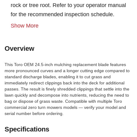
rock or tree root. Refer to your operator manual
for the recommended inspection schedule.
Show More
Overview
This Toro OEM 24.5-inch mulching replacement blade features
more pronounced curves and a longer cutting edge compared to
standard discharge blades, enabling it to cut grass and
immediately redirect clippings back into the deck for additional
passes. The result is finely shredded clippings that settle into the
lawn quickly and decompose into nutrients, reducing the need to
bag or dispose of grass waste. Compatible with multiple Toro
commercial zero turn mowers models — verify your model and
serial number before ordering.
Specifications