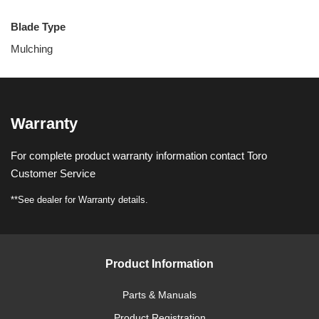
Blade Type
Mulching
Warranty
For complete product warranty information contact Toro
Customer Service
**See dealer for Warranty details.
Product Information
Parts & Manuals
Product Registration