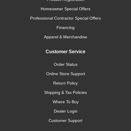
Homeowner Special Offers
Professional Contractor Special Offers
Financing
Apparel & Merchandise
Customer Service
Order Status
Online Store Support
Return Policy
Shipping & Tax Policies
Where To Buy
Dealer Login
Customer Support