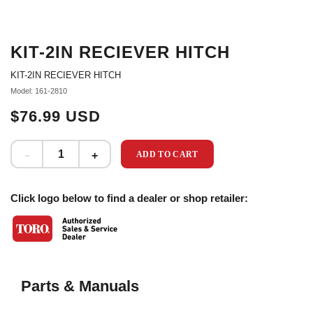
KIT-2IN RECIEVER HITCH
KIT-2IN RECIEVER HITCH
Model: 161-2810
$76.99 USD
ADD TO CART
Click logo below to find a dealer or shop retailer:
Parts & Manuals