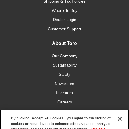
Shipping & Tax Policies
Where To Buy
Dealer Login
Customer Support
About Toro
Our Company
Sustainability
Safety
Newsroom
Investors
Careers
YardCare.com
By clicking “Accept All Cookies”, you agree to the storing of
cookies on your device to enhance site navigation, analyze
Connect With Us