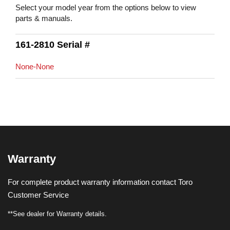
Select your model year from the options below to view
parts & manuals.
161-2810 Serial #
None-None
Warranty
For complete product warranty information contact Toro
Customer Service
**See dealer for Warranty details.