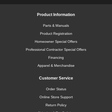
Product Information
Parts & Manuals
Product Registration
Homeowner Special Offers
Professional Contractor Special Offers
Financing
Apparel & Merchandise
Customer Service
Order Status
Online Store Support
Return Policy