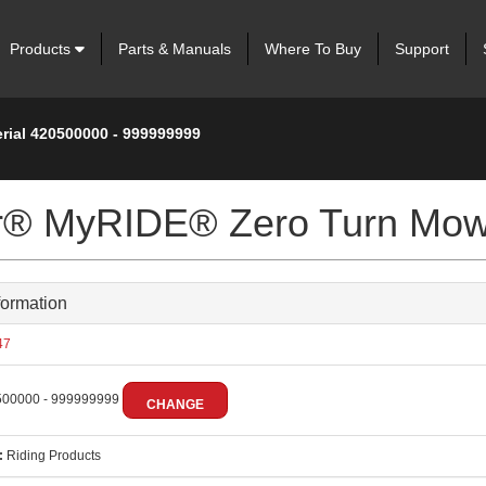
Products
Parts & Manuals
Where To Buy
Support
erial 420500000 - 999999999
ter® MyRIDE® Zero Turn Mo
formation
47
00000 - 999999999
CHANGE
:
Riding Products