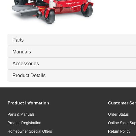
Parts
Manuals
Accessories
Product Details
Product Information
Customer Ser
Parts & Manuals
Order Status
Product Registration
Online Store Sup
Homeowner Special Offers
Return Policy