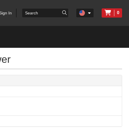
0
Sign In
wer