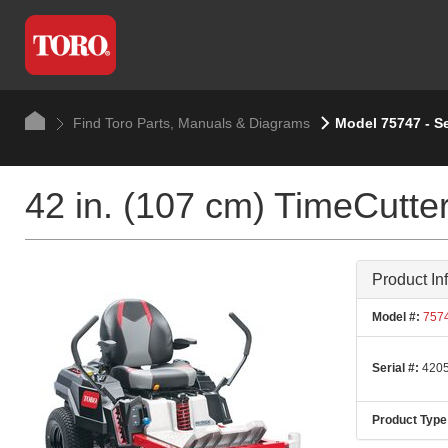
Find Toro Parts, Manuals & Diagrams
Model 75747 - S
42 in. (107 cm) TimeCut
Product In
Model #:
757
Serial #:
4205
Product Type