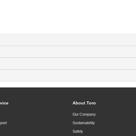
vice
About Toro
Our Company
port
Sustainability
Safety