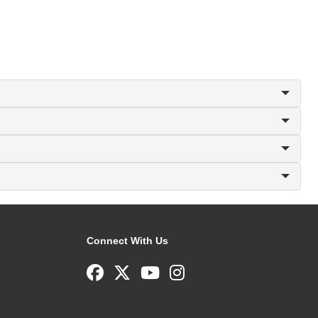
Connect With Us