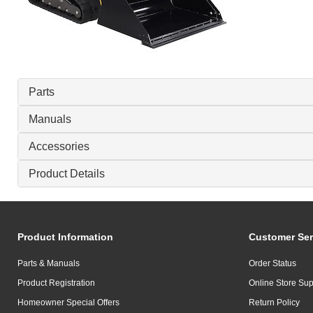
Parts
Manuals
Accessories
Product Details
Product Information
Customer Ser
Parts & Manuals
Order Status
Product Registration
Online Store Sup
Homeowner Special Offers
Return Policy