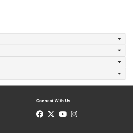
Connect With Us