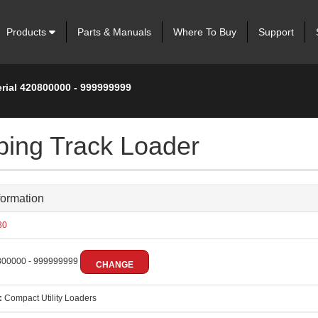
Products
Parts & Manuals
Where To Buy
Support
erial 420800000 - 999999999
ing Track Loader
formation
30
00000 - 999999999
CHANGE
:
Compact Utility Loaders