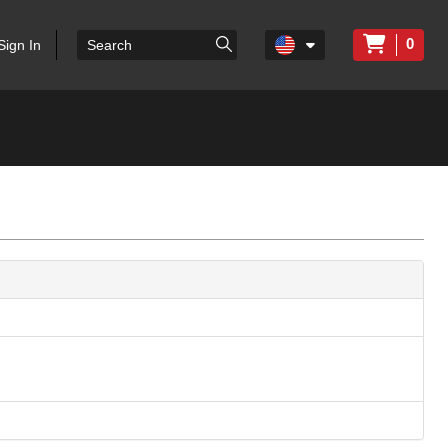
0
Sign In