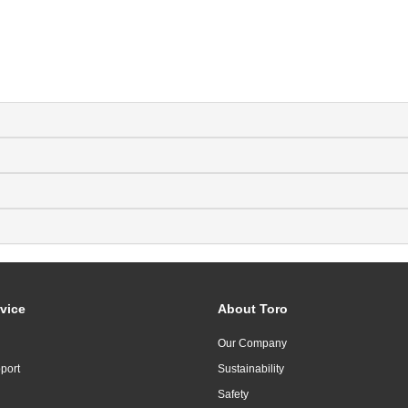
vice
About Toro
Our Company
port
Sustainability
Safety