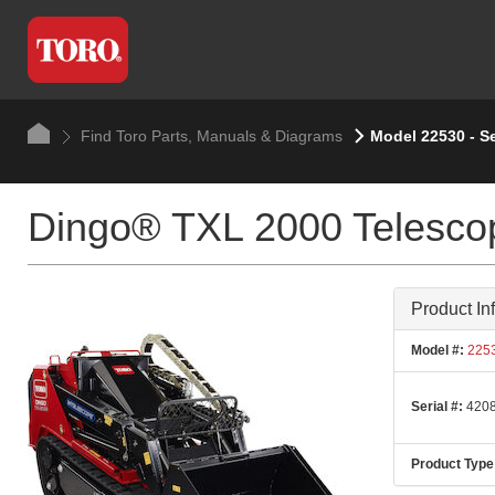
Find Toro Parts, Manuals & Diagrams
Model 22530 - S
Dingo® TXL 2000 Telescop
Product In
Model #:
225
Serial #:
4208
Product Type