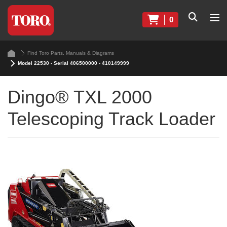
0
Find Toro Parts, Manuals & Diagrams
Model 22530 - Serial 406500000 - 410149999
Dingo® TXL 2000
Telescoping Track Loader