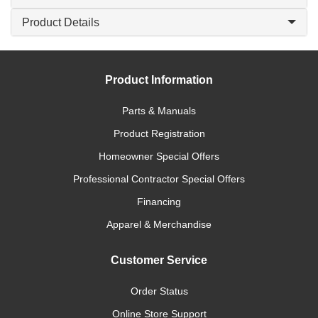
Product Details
Product Information
Parts & Manuals
Product Registration
Homeowner Special Offers
Professional Contractor Special Offers
Financing
Apparel & Merchandise
Customer Service
Order Status
Online Store Support