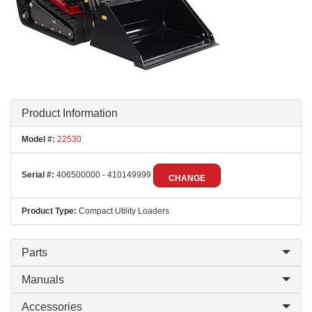
Product Information
Model #:
22530
Serial #:
406500000 - 410149999
CHANGE
Product Type:
Compact Utility Loaders
Parts
Manuals
Accessories