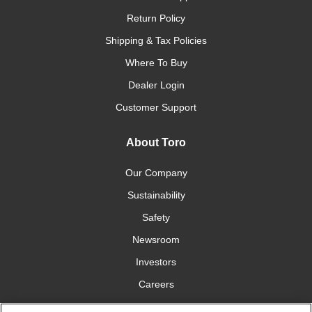
Return Policy
Shipping & Tax Policies
Where To Buy
Dealer Login
Customer Support
About Toro
Our Company
Sustainability
Safety
Newsroom
Investors
Careers
YardCare.com