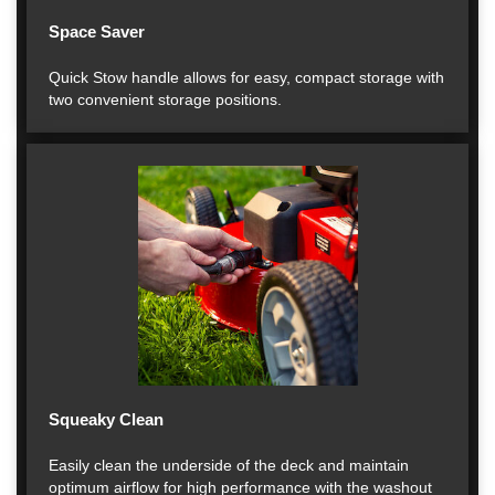
Space Saver
Quick Stow handle allows for easy, compact storage with
two convenient storage positions.
Squeaky Clean
Easily clean the underside of the deck and maintain
optimum airflow for high performance with the washout