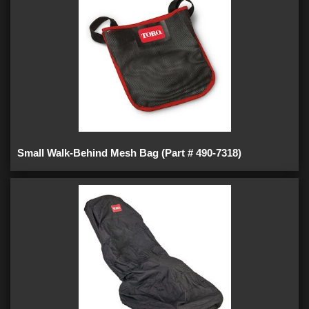
Small Walk-Behind Mesh Bag (Part # 490-7318)