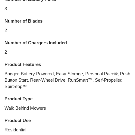
3
Number of Blades
2
Number of Chargers Included
2
Product Features
Bagger, Battery Powered, Easy Storage, Personal Pace®, Push
Button Start, Rear-Wheel Drive, RunSmart™, Self-Propelled,
SpinStop™
Product Type
Walk Behind Mowers
Product Use
Residential