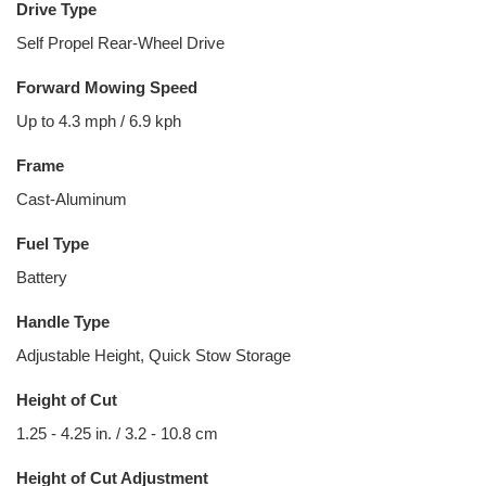
Drive Type
Self Propel Rear-Wheel Drive
Forward Mowing Speed
Up to 4.3 mph / 6.9 kph
Frame
Cast-Aluminum
Fuel Type
Battery
Handle Type
Adjustable Height, Quick Stow Storage
Height of Cut
1.25 - 4.25 in. / 3.2 - 10.8 cm
Height of Cut Adjustment