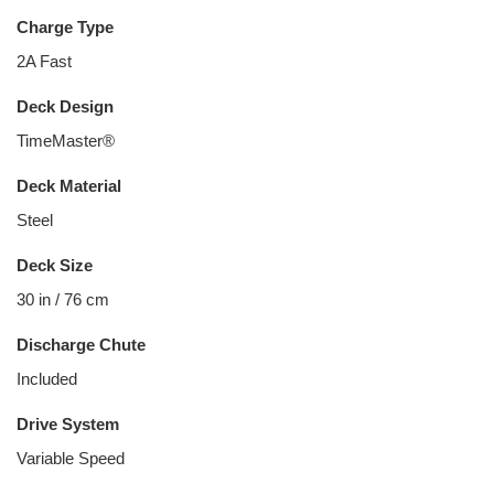
Charge Type
2A Fast
Deck Design
TimeMaster®
Deck Material
Steel
Deck Size
30 in / 76 cm
Discharge Chute
Included
Drive System
Variable Speed