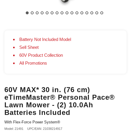
Battery Not Included Model
Sell Sheet
60V Product Collection
All Promotions
60V MAX* 30 in. (76 cm)
eTimeMaster® Personal Pace®
Lawn Mower - (2) 10.0Ah
Batteries Included
With Flex-Force Power System®
Model: 21491
UPC/EAN: 21038214917