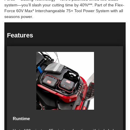
system—you’ll slash your cutting time by 40%***. Part of the Flex-
Force 60V Max* Interchangeable 75+ Tool Power System with all
seasons power.
Features
Runtime