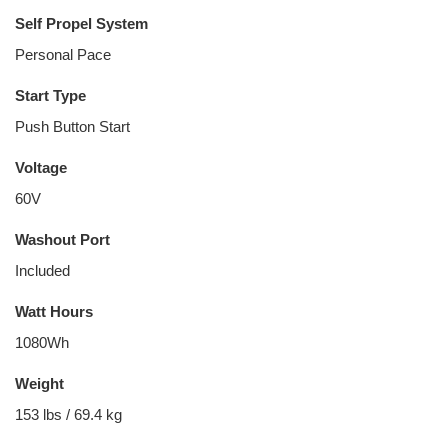
Self Propel System
Personal Pace
Start Type
Push Button Start
Voltage
60V
Washout Port
Included
Watt Hours
1080Wh
Weight
153 lbs / 69.4 kg