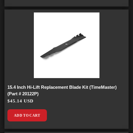
15.4 Inch Hi-Lift Replacement Blade Kit (TimeMaster)
(Part # 20122P)
$45.14 USD
ADD TO CART