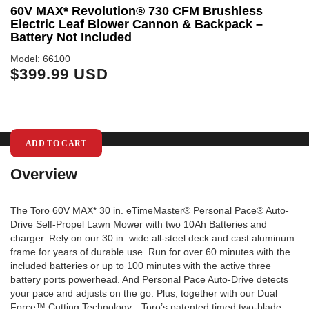
60V MAX* Revolution® 730 CFM Brushless
6
Electric Leaf Blower Cannon & Backpack –
S
Battery Not Included
Mo
$
Model: 66100
$399.99 USD
ADD TO CART
Overview
The Toro 60V MAX* 30 in. eTimeMaster® Personal Pace® Auto-
Drive Self-Propel Lawn Mower with two 10Ah Batteries and
charger. Rely on our 30 in. wide all-steel deck and cast aluminum
frame for years of durable use. Run for over 60 minutes with the
included batteries or up to 100 minutes with the active three
battery ports powerhead. And Personal Pace Auto-Drive detects
your pace and adjusts on the go. Plus, together with our Dual
Force™ Cutting Technology—Toro’s patented timed two-blade