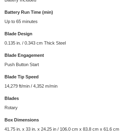
Battery Run Time (min)
Up to 65 minutes
Blade Design
0.135 in. / 0.343 cm Thick Steel
Blade Engagement
Push Button Start
Blade Tip Speed
14,279 ft/min / 4,352 m/min
Blades
Rotary
Box Dimensions
41.75 in. x 33 in. x 24.25 in / 106.0 cm x 83.8 cm x 61.6 cm