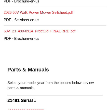
PDF - Brochure-en-us
2026 60V Walk Power Mower Sellsheet.pdf
PDF - Sellsheet-en-us
60V_23_490-0914_PrdctGd_FINAL RRD.pdf
PDF - Brochure-en-us
Parts & Manuals
Select your model year from the options below to view
parts & manuals.
21491 Serial #