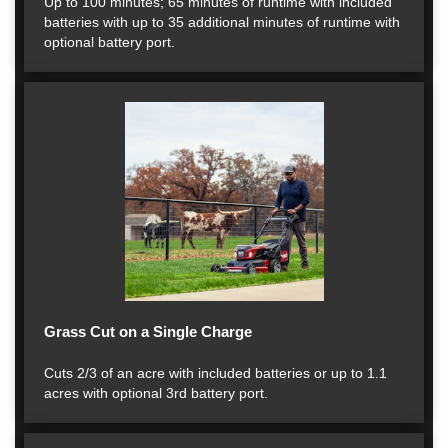
Up to 100 minutes; 65 minutes of runtime with included
batteries with up to 35 additional minutes of runtime with
optional battery port.
Grass Cut on a Single Charge
Cuts 2/3 of an acre with included batteries or up to 1.1
acres with optional 3rd battery port.