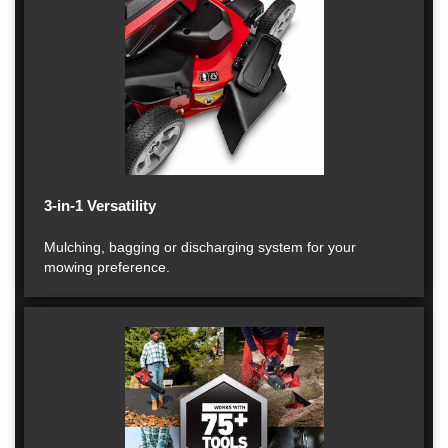
3-in-1 Versatility
Mulching, bagging or discharging system for your
mowing preference.