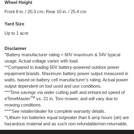
Wheel Height
Front 8 in. / 20.3 cm; Rear 10 in. / 25.4 cm
Yard Size
Up to 1 acre
Disclaimer
*Battery manufacturer rating = 60V maximum & 54V typical
usage. Actual voltage varies with load.
**Compared to leading 60V battery-powered outdoor power
equipment brands. Maximum battery power output measured in
watts, based on battery cell manufacturer’s rating. Actual power
output dependent on tool used and use conditions.
***Time savings via wider cutting path and enhanced speed of
TM
eTimeMaster
vs. 21 in. Toro mower, and will vary due to
mowing conditions.
****See retailer/dealer for complete warranty details.
^Lithium Ion batteries equal to/greater than 6 amp hours (ah) are
hazardous material and as such non-refundable/non-returnable.