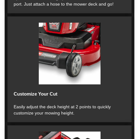
port. Just attach a hose to the mower deck and go!
Customize Your Cut
Easily adjust the deck height at 2 points to quickly
customize your mowing height.