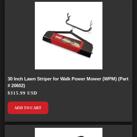
30 Inch Lawn Striper for Walk Power Mower (WPM) (Part
# 20602)
$315.99 USD
ADD TO CART