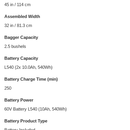
45 in / 114 cm
Assembled Width
32 in / 81.3 cm
Bagger Capacity
2.5 bushels
Battery Capacity
L540 (2x 10.0Ah, 540Wh)
Battery Charge Time (min)
250
Battery Power
60V Battery L540 (10Ah, 540Wh)
Battery Product Type
Battery Included