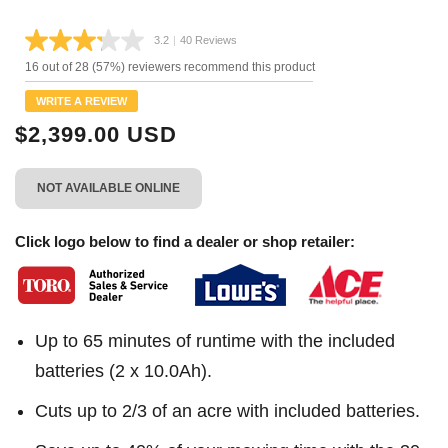
3.2
|
40 Reviews
Read
40
16 out of 28 (57%) reviewers recommend this product
Reviews.
Same
WRITE A REVIEW
page
link.
$2,399.00 USD
NOT AVAILABLE ONLINE
Click logo below to find a dealer or shop retailer:
Up to 65 minutes of runtime with the included
batteries (2 x 10.0Ah).
Cuts up to 2/3 of an acre with included batteries.