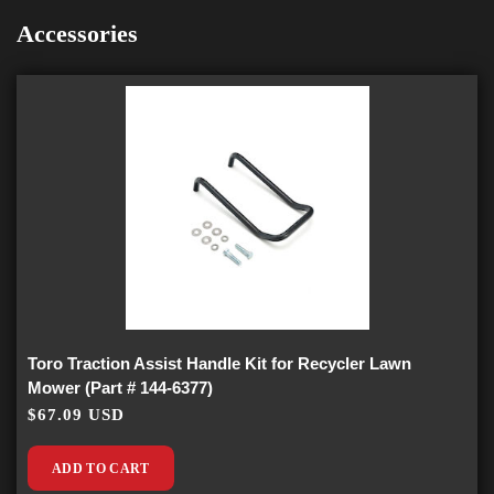
Accessories
Toro Traction Assist Handle Kit for Recycler Lawn
Mower (Part # 144-6377)
$67.09 USD
ADD TO CART