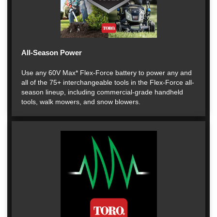
All-Season Power
Use any 60V Max* Flex-Force battery to power any and
all of the 75+ interchangeable tools in the Flex-Force all-
season lineup, including commercial-grade handheld
tools, walk mowers, and snow blowers.