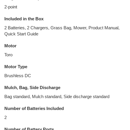
2-point
Included in the Box
2 Batteries, 2 Chargers, Grass Bag, Mower, Product Manual,
Quick Start Guide
Motor
Toro
Motor Type
Brushless DC
Mulch, Bag, Side Discharge
Bag standard, Mulch standard, Side discharge standard
Number of Batteries Included
2
Number of Battery Ports