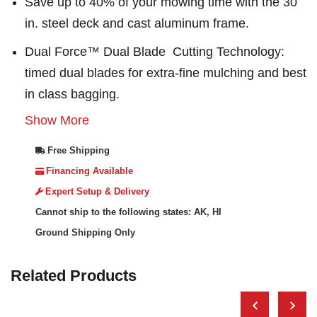
Save up to 40% of your mowing time with the 30
in. steel deck and cast aluminum frame.
Dual Force™ Dual Blade Cutting Technology:
timed dual blades for extra-fine mulching and best
in class bagging.
Show More
Free Shipping
Financing Available
Expert Setup & Delivery
Cannot ship to the following states: AK, HI
Ground Shipping Only
Related Products