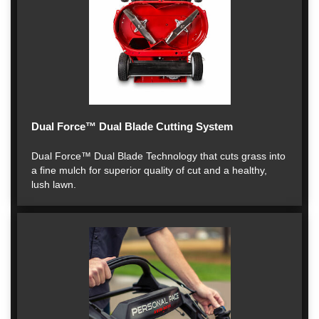
Dual Force™ Dual Blade Cutting System
Dual Force™ Dual Blade Technology that cuts grass into
a fine mulch for superior quality of cut and a healthy,
lush lawn.