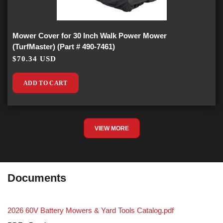
Mower Cover for 30 Inch Walk Power Mower
(TurfMaster) (Part # 490-7461)
$70.34 USD
ADD TO CART
VIEW MORE
Documents
2026 60V Battery Mowers & Yard Tools Catalog.pdf