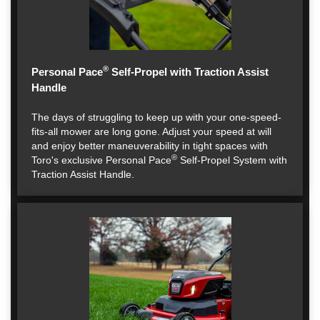
®
Personal Pace
Self-Propel with Traction Assist
Handle
The days of struggling to keep up with your one-speed-
fits-all mower are long gone. Adjust your speed at will
and enjoy better maneuverability in tight spaces with
®
Toro's exclusive Personal Pace
Self-Propel System with
Traction Assist Handle.