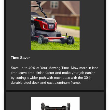
Time Saver
Save up to 40% of Your Mowing Time. Mow more in less
time, save time, finish faster and make your job easier
by cutting a wider path with each pass with the 30 in.
durable steel deck and cast aluminum frame.