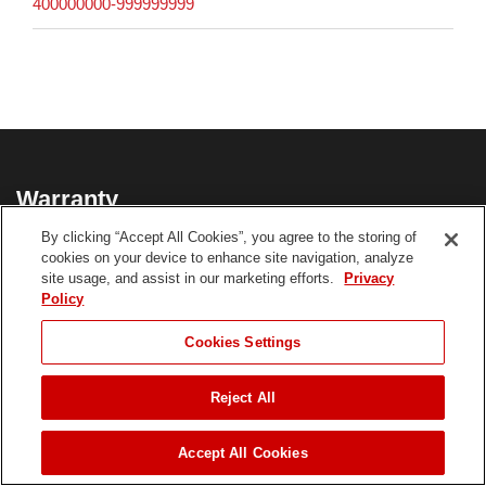
400000000-999999999
Warranty
By clicking “Accept All Cookies”, you agree to the storing of
3-Year Limited Tool; 3-Year Limited Battery
cookies on your device to enhance site navigation, analyze
site usage, and assist in our marketing efforts.
Privacy
21491 Product Warranty
Policy
CHOOSE LANGUAGE
Cookies Settings
**See dealer for Warranty details.
Reject All
JUMP TO
Accept All Cookies
Customer Reviews