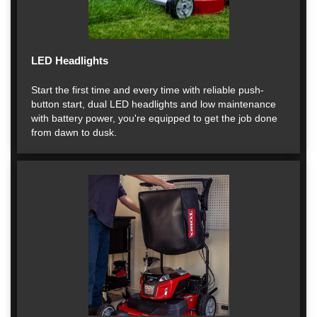
LED Headlights
Start the first time and every time with reliable push-
button start, dual LED headlights and low maintenance
with battery power, you're equipped to get the job done
from dawn to dusk.