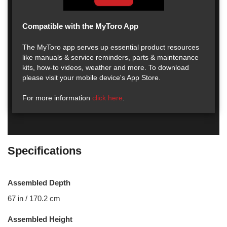
Compatible with the MyToro App
The MyToro app serves up essential product resources
like manuals & service reminders, parts & maintenance
kits, how-to videos, weather and more. To download
please visit your mobile device's App Store.
For more information
click here
.
Specifications
Assembled Depth
67 in / 170.2 cm
Assembled Height