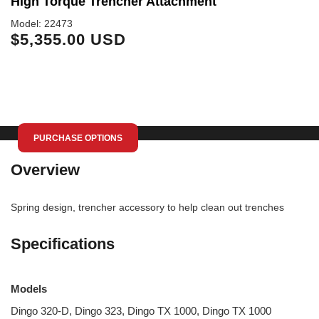
High Torque Trencher Attachment
T
Model: 22473
Mo
$5,355.00 USD
$
PURCHASE OPTIONS
Overview
Spring design, trencher accessory to help clean out trenches
Specifications
Models
Dingo 320-D, Dingo 323, Dingo TX 1000, Dingo TX 1000