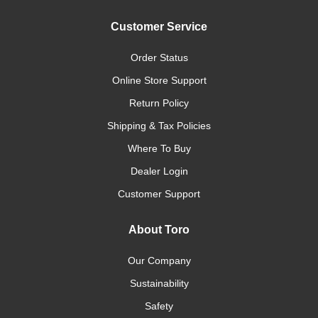
Customer Service
Order Status
Online Store Support
Return Policy
Shipping & Tax Policies
Where To Buy
Dealer Login
Customer Support
About Toro
Our Company
Sustainability
Safety