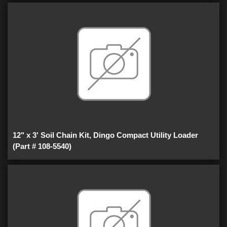
12" x 3' Soil Chain Kit, Dingo Compact Utility Loader
(Part # 108-5540)