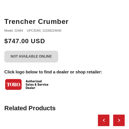
Trencher Crumber
Model: 22464
UPC/EAN: 21038224640
$747.00 USD
NOT AVAILABLE ONLINE
Click logo below to find a dealer or shop retailer:
Related Products