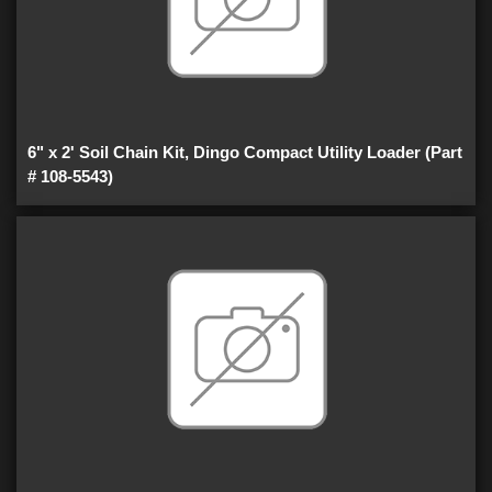
6" x 2' Soil Chain Kit, Dingo Compact Utility Loader (Part
# 108-5543)