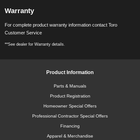
Warranty
For complete product warranty information contact Toro
Customer Service
**See dealer for Warranty details.
Product Information
Parts & Manuals
Product Registration
Homeowner Special Offers
Professional Contractor Special Offers
Financing
Apparel & Merchandise