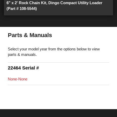
6" x 2' Rock Chain Kit, Dingo Compact Utility Loader
(Part # 108-5544)
Parts & Manuals
Select your model year from the options below to view
parts & manuals.
22464 Serial #
None-None