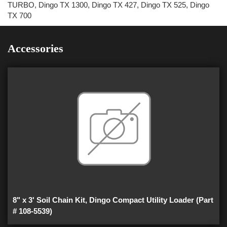
TURBO, Dingo TX 1300, Dingo TX 427, Dingo TX 525, Dingo
TX 700
Accessories
8" x 3' Soil Chain Kit, Dingo Compact Utility Loader (Part
# 108-5539)