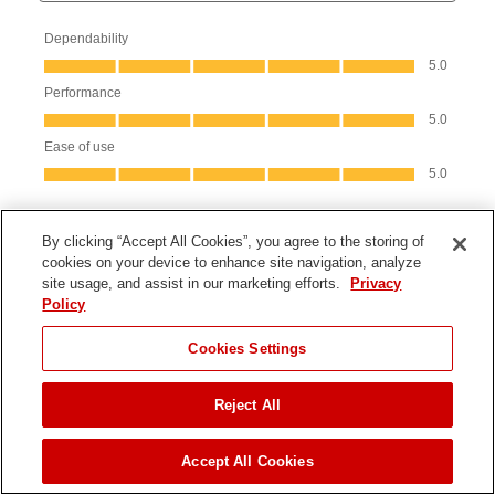
By clicking “Accept All Cookies”, you agree to the storing of
cookies on your device to enhance site navigation, analyze
site usage, and assist in our marketing efforts.
Privacy
Policy
Cookies Settings
Product Information
Reject All
JUMP TO
Parts & Manuals
Accept All Cookies
Product Registration