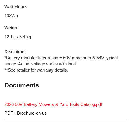
Watt Hours
108Wh
Weight
12 lbs / 5.4 kg
Disclaimer
*Battery manufacturer rating = 60V maximum & 54V typical
usage. Actual voltage varies with load.
**See retailer for warranty details.
Documents
2026 60V Battery Mowers & Yard Tools Catalog.pdf
PDF - Brochure-en-us