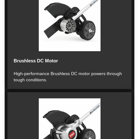
Brushless DC Motor
High-performance Brushless DC motor powers through
tough conditions.