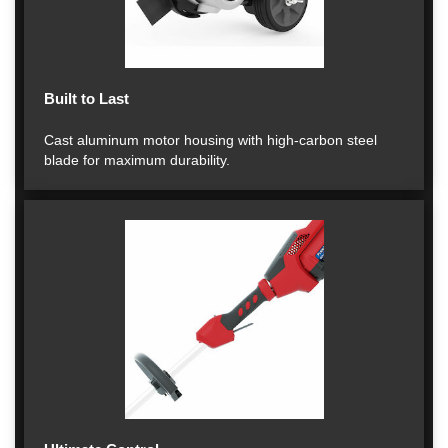
Built to Last
Cast aluminum motor housing with high-carbon steel
blade for maximum durability.