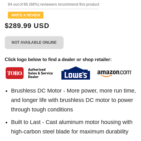
144
84 out of 86 (98%) reviewers recommend this product
Reviews.
Same
WRITE A REVIEW
page
link.
$289.99 USD
NOT AVAILABLE ONLINE
Click logo below to find a dealer or shop retailer:
Brushless DC Motor - More power, more run time,
and longer life with brushless DC motor to power
through tough conditions
Built to Last - Cast aluminum motor housing with
high-carbon steel blade for maximum durability