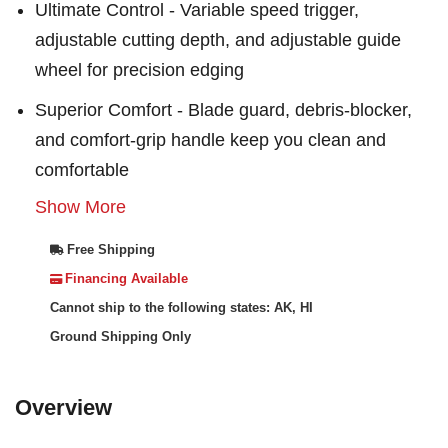
Ultimate Control - Variable speed trigger,
adjustable cutting depth, and adjustable guide
wheel for precision edging
Superior Comfort - Blade guard, debris-blocker,
and comfort-grip handle keep you clean and
comfortable
Show More
Free Shipping
Financing Available
Cannot ship to the following states: AK, HI
Ground Shipping Only
Overview