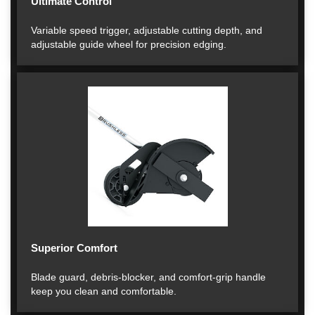
Ultimate Control
Variable speed trigger, adjustable cutting depth, and
adjustable guide wheel for precision edging.
Superior Comfort
Blade guard, debris-blocker, and comfort-grip handle
keep you clean and comfortable.