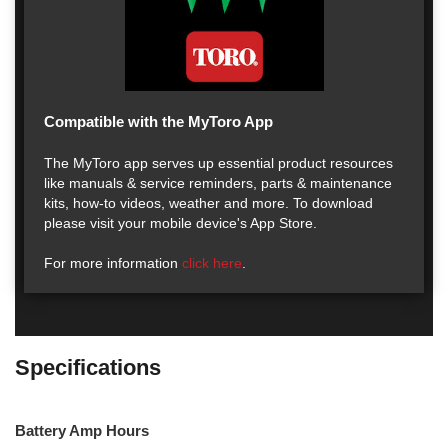
Compatible with the MyToro App
The MyToro app serves up essential product resources
like manuals & service reminders, parts & maintenance
kits, how-to videos, weather and more. To download
please visit your mobile device's App Store.
For more information
click here
.
Specifications
Battery Amp Hours