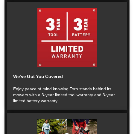
We've Got You Covered
Enjoy peace of mind knowing Toro stands behind its
mowers with a 3-year limited tool warranty and 3-year
limited battery warranty.