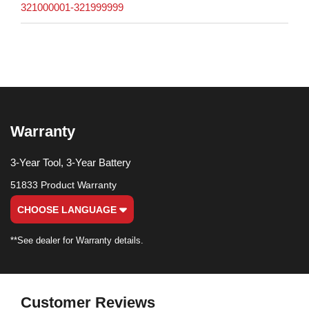
321000001-321999999
Warranty
3-Year Tool, 3-Year Battery
51833 Product Warranty
CHOOSE LANGUAGE
**See dealer for Warranty details.
Customer Reviews