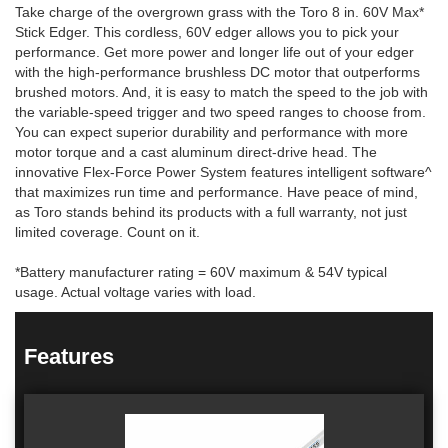
Take charge of the overgrown grass with the Toro 8 in. 60V Max*
Stick Edger. This cordless, 60V edger allows you to pick your
performance. Get more power and longer life out of your edger
with the high-performance brushless DC motor that outperforms
brushed motors. And, it is easy to match the speed to the job with
the variable-speed trigger and two speed ranges to choose from.
You can expect superior durability and performance with more
motor torque and a cast aluminum direct-drive head. The
innovative Flex-Force Power System features intelligent software^
that maximizes run time and performance. Have peace of mind,
as Toro stands behind its products with a full warranty, not just
limited coverage. Count on it.
*Battery manufacturer rating = 60V maximum & 54V typical
usage. Actual voltage varies with load.
Features