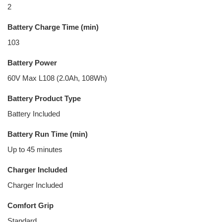
2
Battery Charge Time (min)
103
Battery Power
60V Max L108 (2.0Ah, 108Wh)
Battery Product Type
Battery Included
Battery Run Time (min)
Up to 45 minutes
Charger Included
Charger Included
Comfort Grip
Standard