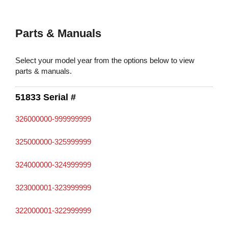
Parts & Manuals
Select your model year from the options below to view
parts & manuals.
51833 Serial #
326000000-999999999
325000000-325999999
324000000-324999999
323000001-323999999
322000001-322999999