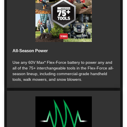
All-Season Power
Use any 60V Max* Flex-Force battery to power any and
all of the 75+ interchangeable tools in the Flex-Force all-
season lineup, including commercial-grade handheld
tools, walk mowers, and snow blowers.