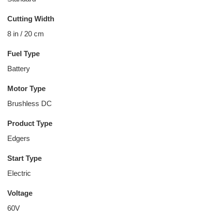
Cutting Width
8 in / 20 cm
Fuel Type
Battery
Motor Type
Brushless DC
Product Type
Edgers
Start Type
Electric
Voltage
60V