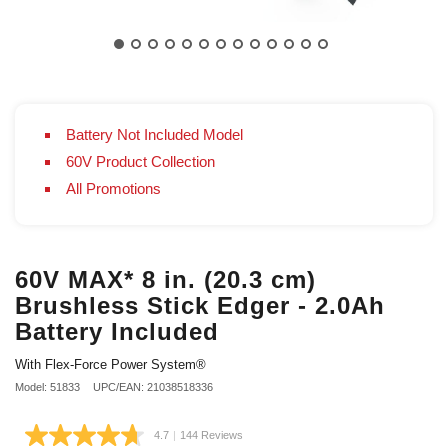
Battery Not Included Model
60V Product Collection
All Promotions
60V MAX* 8 in. (20.3 cm)
Brushless Stick Edger - 2.0Ah
Battery Included
With Flex-Force Power System®
Model: 51833
UPC/EAN: 21038518336
4.7
|
144 Reviews
Read