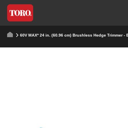
60V MAX* 24 in. (60.96 cm) Brushless Hedge Trimmer - 