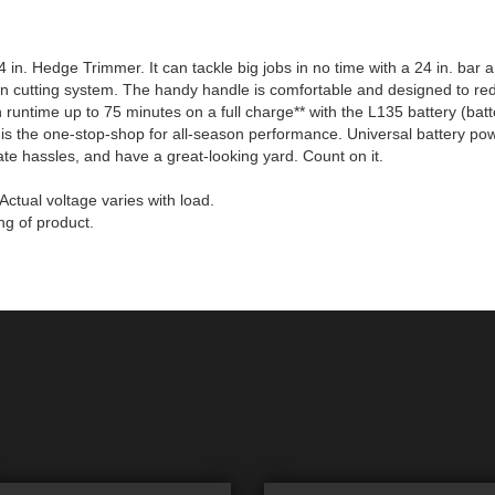
n. Hedge Trimmer. It can tackle big jobs in no time with a 24 in. bar and
ction cutting system. The handy handle is comfortable and designed to re
th runtime up to 75 minutes on a full charge** with the L135 battery (ba
 is the one-stop-shop for all-season performance. Universal battery powe
te hassles, and have a great-looking yard. Count on it.
ctual voltage varies with load.
ng of product.