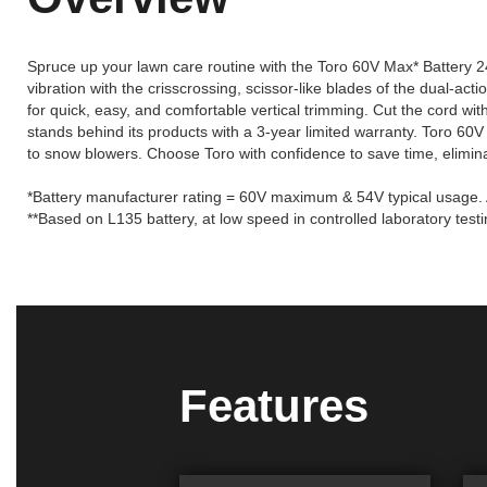
Spruce up your lawn care routine with the Toro 60V Max* Battery 24 i
vibration with the crisscrossing, scissor-like blades of the dual-a
for quick, easy, and comfortable vertical trimming. Cut the cord wi
stands behind its products with a 3-year limited warranty. Toro 60V
to snow blowers. Choose Toro with confidence to save time, elimina
*Battery manufacturer rating = 60V maximum & 54V typical usage. A
**Based on L135 battery, at low speed in controlled laboratory testi
Features