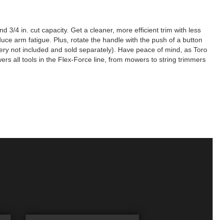
 3/4 in. cut capacity. Get a cleaner, more efficient trim with less
duce arm fatigue. Plus, rotate the handle with the push of a button
ttery not included and sold separately). Have peace of mind, as Toro
rs all tools in the Flex-Force line, from mowers to string trimmers