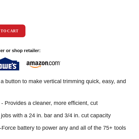
 TO CART
er or shop retailer:
a button to make vertical trimming quick, easy, and
 Provides a cleaner, more efficient, cut
jobs with a 24 in. bar and 3/4 in. cut capacity
orce battery to power any and all of the 75+ tools