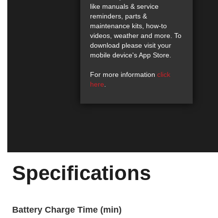
like manuals & service
reminders, parts &
maintenance kits, how-to
videos, weather and more. To
download please visit your
mobile device's App Store.
For more information
click
here
.
Specifications
Battery Charge Time (min)