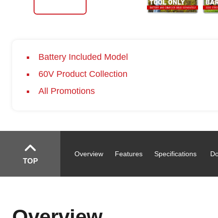
Battery Included Model
60V Product Collection
All Promotions
Overview
Features
Specifications
Do
TOP
Overview