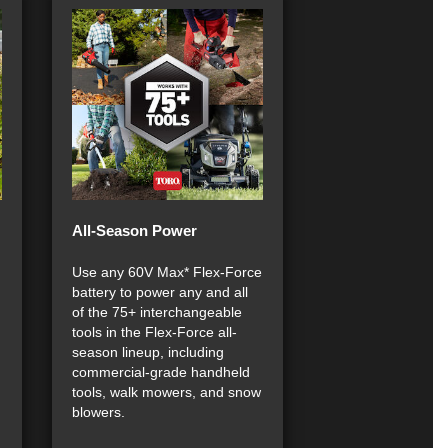
All-Season Power
Use any 60V Max* Flex-Force
battery to power any and all
of the 75+ interchangeable
tools in the Flex-Force all-
season lineup, including
commercial-grade handheld
tools, walk mowers, and snow
blowers.