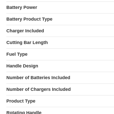
Battery Power
Battery Product Type
Charger Included
Cutting Bar Length
Fuel Type
Handle Design
Number of Batteries Included
Number of Chargers Included
Product Type
Rotating Handle