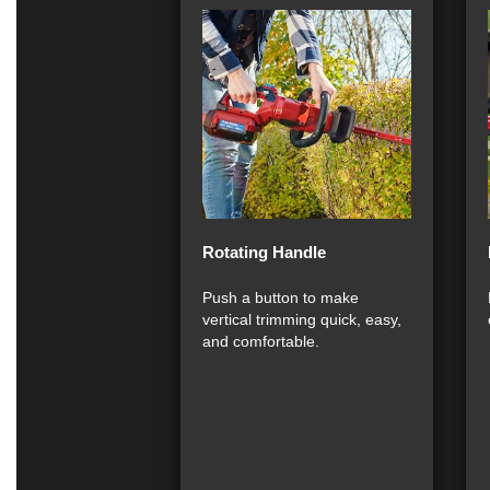
Rotating Handle
Push a button to make
vertical trimming quick, easy,
and comfortable.