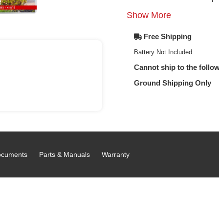
Show More
Free Shipping
Battery Not Included
Cannot ship to the follow
Ground Shipping Only
cuments
Parts & Manuals
Warranty