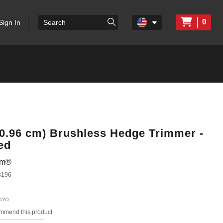
0
Sign In
60.96 cm) Brushless Hedge Trimmer -
ed
em®
3196
iews
ommend this product
s.