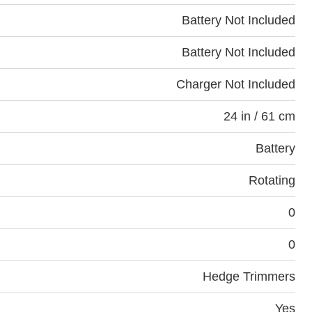
Battery Not Included
Battery Not Included
Charger Not Included
24 in / 61 cm
Battery
Rotating
0
0
Hedge Trimmers
Yes