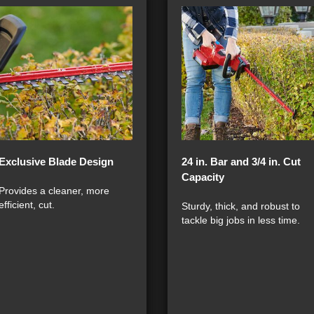
Exclusive Blade Design
24 in. Bar and 3/4 in. Cut
Capacity
Provides a cleaner, more
efficient, cut.
Sturdy, thick, and robust to
tackle big jobs in less time.