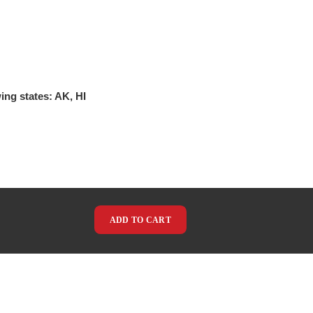
ing states: AK, HI
ADD TO CART