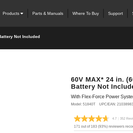
Products
Parts & Manuals
Where To Buy
Support
Battery Not Included
60V MAX* 24 in. (
Battery Not Includ
With Flex-Force Power Syst
Model: 51840T
UPC/EAN: 2103898
4.7
|
352 Rev
Read
352
171 out of 183 (93%) reviewers rec
Review