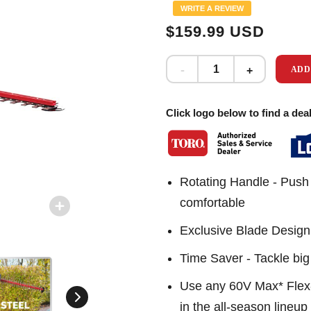
Same
WRITE A REVIEW
page
link.
$159.99 USD
ADD
Click logo below to find a deal
Rotating Handle - Push 
comfortable
Exclusive Blade Design -
Time Saver - Tackle big 
Use any 60V Max* Flex-F
in the all-season lineup