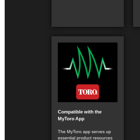
Compatible with the
MyToro App
The MyToro app serves up
essential product resources