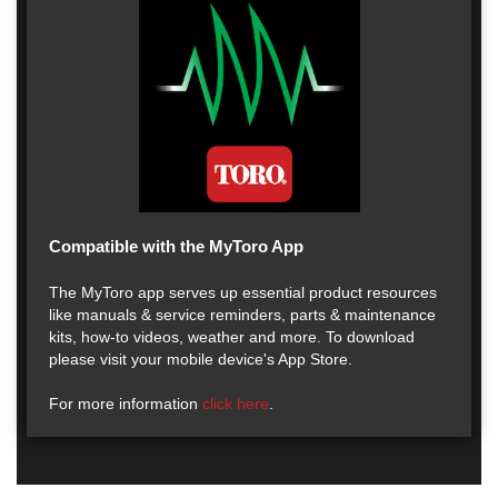
Compatible with the MyToro App
The MyToro app serves up essential product resources
like manuals & service reminders, parts & maintenance
kits, how-to videos, weather and more. To download
please visit your mobile device's App Store.
For more information
click here
.