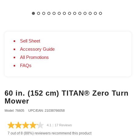
Sell Sheet
Accessory Guide
All Promotions
FAQs
60 in. (152 cm) TITAN® Zero Turn
Mower
Model: 76605
UPC/EAN: 21038766058
4.1
|
17 Reviews
Read
17
7 out of 8 (88%) reviewers recommend this product