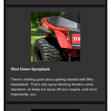
Shut Down Sprayback.
There's nothing good about getting blasted with filthy
backsplash. That's why spray blocking fenders come
standard—to keep tire spray off your engine, and more
importantly, you.