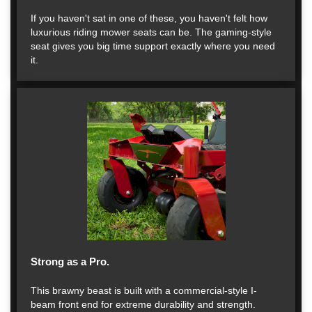
If you haven't sat in one of these, you haven't felt how
luxurious riding mower seats can be. The gaming-style
seat gives you big time support exactly where you need
it.
Strong as a Pro.
This brawny beast is built with a commercial-style I-
beam front end for extreme durability and strength.