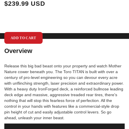
$239.99 USD
$
ADD TO CART
Overview
Release this big bad beast onto your property and watch Mother
Nature cower beneath you. The Toro TITAN is built with over a
century of pro-level engineering so you can devour every acre
with unflinching strength, laser precision and extraordinary power.
With a heavy duty IronForged deck, a reinforced bullnose leading
deck edge and massive, aggressive treaded rear tires, there's
nothing that will stop this fearless force of perfection. All the
control in your hands with features like a commercial-style drop
pin height of cut and easily adjustable control levers. So go
ahead, unleash your inner beast.