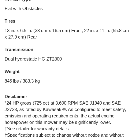
Flat with Obstacles
Tires
13 in. x 6.5 in. (33 cm x 16.5 cm) Front, 22 in. x 11 in. (55.8 cm
x 27.9 cm) Rear
Transmission
Dual hydrostatic HG ZT2800
Weight
845 lbs / 383.3 kg
Disclaimer
*24 HP gross (725 cc) at 3,600 RPM SAE J1940 and SAE
J2723, as rated by Kawasaki®. As configured to meet safety,
emission and operating requirements, the actual engine
horsepower on this mower may be significantly lower.
†See retailer for warranty details.
‡Specifications subject to change without notice and without