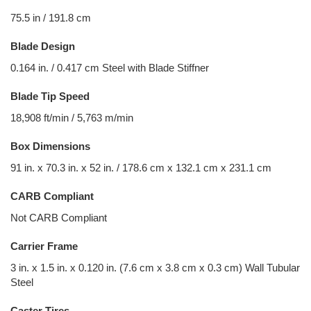
75.5 in / 191.8 cm
Blade Design
0.164 in. / 0.417 cm Steel with Blade Stiffner
Blade Tip Speed
18,908 ft/min / 5,763 m/min
Box Dimensions
91 in. x 70.3 in. x 52 in. / 178.6 cm x 132.1 cm x 231.1 cm
CARB Compliant
Not CARB Compliant
Carrier Frame
3 in. x 1.5 in. x 0.120 in. (7.6 cm x 3.8 cm x 0.3 cm) Wall Tubular
Steel
Caster Tires