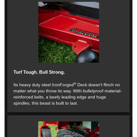
Turf Tough. Bull Strong.
®
Its heavy duty steel IronForged
Deck doesn't flinch no
matter what you throw its way. With bulletproof material-
reinforced belts, a beefy leading edge and huge
spindles, this beast is built to last.