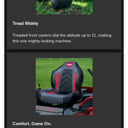
Tread Widely
Treaded front casters dial the attitude up to 11, making
this one mighty-looking machine.
Comfort. Game On.