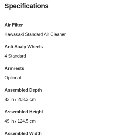
Specifications
Air Filter
Kawasaki Standard Air Cleaner
Anti Scalp Wheels
4 Standard
Armrests
Optional
Assembled Depth
82 in / 208.3 cm
Assembled Height
49 in / 124.5 cm
Assembled Width