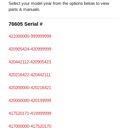
Select your model year from the options below to view
parts & manuals.
76605 Serial #
421000000-999999999
420905424-420999999
420442112-420905423
420216422-420442111
420200000-420216421
420000000-420199999
417520171-419999999
417000000-417520170