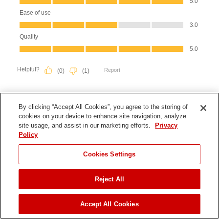
By clicking “Accept All Cookies”, you agree to the storing of
cookies on your device to enhance site navigation, analyze
site usage, and assist in our marketing efforts.
Privacy
Policy
Cookies Settings
Reject All
JUMP TO
Accept All Cookies