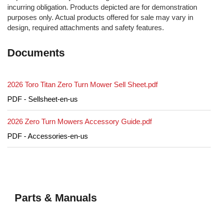
incurring obligation. Products depicted are for demonstration
purposes only. Actual products offered for sale may vary in
design, required attachments and safety features.
Documents
2026 Toro Titan Zero Turn Mower Sell Sheet.pdf
PDF - Sellsheet-en-us
2026 Zero Turn Mowers Accessory Guide.pdf
PDF - Accessories-en-us
Parts & Manuals