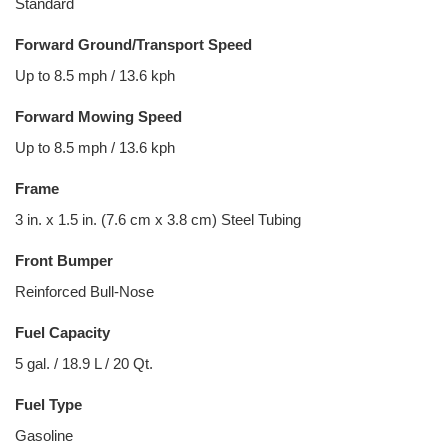
Standard
Forward Ground/Transport Speed
Up to 8.5 mph / 13.6 kph
Forward Mowing Speed
Up to 8.5 mph / 13.6 kph
Frame
3 in. x 1.5 in. (7.6 cm x 3.8 cm) Steel Tubing
Front Bumper
Reinforced Bull-Nose
Fuel Capacity
5 gal. / 18.9 L / 20 Qt.
Fuel Type
Gasoline