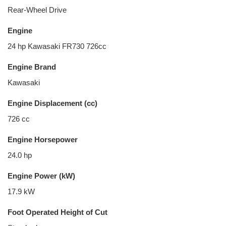
Rear-Wheel Drive
Engine
24 hp Kawasaki FR730 726cc
Engine Brand
Kawasaki
Engine Displacement (cc)
726 cc
Engine Horsepower
24.0 hp
Engine Power (kW)
17.9 kW
Foot Operated Height of Cut