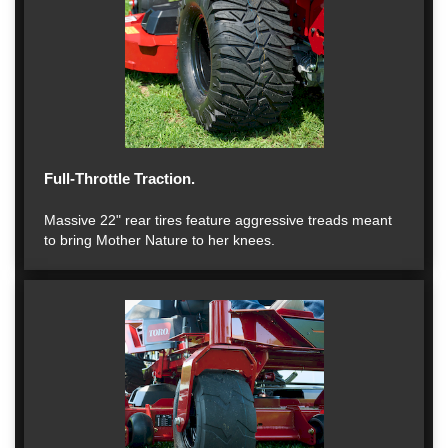
Full-Throttle Traction.
Massive 22" rear tires feature aggressive treads meant
to bring Mother Nature to her knees.