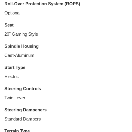
Roll-Over Protection System (ROPS)
Optional
Seat
20" Gaming Style
Spindle Housing
Cast-Aluminum
Start Type
Electric
Steering Controls
Twin Lever
Steering Dampeners
Standard Dampers
Terrain Type