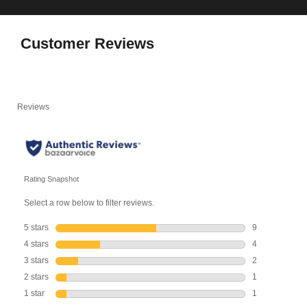
Customer Reviews