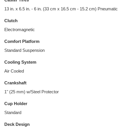
13 in. x 6.5 in. - 6 in. (33 cm x 16.5 cm - 15.2 cm) Pneumatic
Clutch
Electromagnetic
Comfort Platform
Standard Suspension
Cooling System
Air Cooled
Crankshaft
1" (25 mm) w/Steel Protector
Cup Holder
Standard
Deck Design