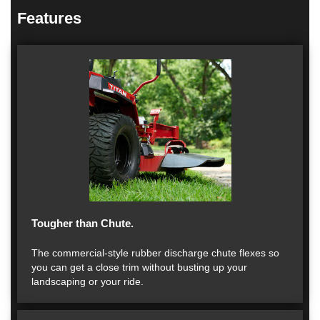
Features
Tougher than Chute.
The commercial-style rubber discharge chute flexes so
you can get a close trim without busting up your
landscaping or your ride.