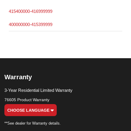
415400000-416999999
400000000-415399999
Warranty
3-Year Residential Limited Warranty
76605 Product Warranty
CHOOSE LANGUAGE
**See dealer for Warranty details.