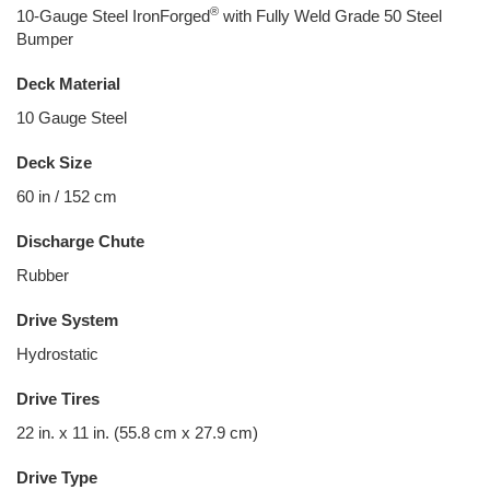
®
10-Gauge Steel IronForged
with Fully Weld Grade 50 Steel
Bumper
Deck Material
10 Gauge Steel
Deck Size
60 in / 152 cm
Discharge Chute
Rubber
Drive System
Hydrostatic
Drive Tires
22 in. x 11 in. (55.8 cm x 27.9 cm)
Drive Type