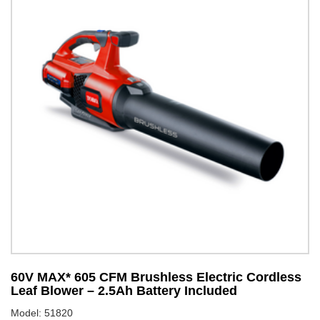
60V MAX* 605 CFM Brushless Electric Cordless
6
Leaf Blower – 2.5Ah Battery Included
S
Model: 51820
Mo