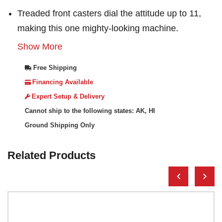
Treaded front casters dial the attitude up to 11,
making this one mighty-looking machine.
Show More
Free Shipping
Financing Available
Expert Setup & Delivery
Cannot ship to the following states: AK, HI
Ground Shipping Only
Related Products