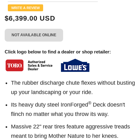
Reviews.
Same
WRITE A REVIEW
page
link.
$6,399.00 USD
NOT AVAILABLE ONLINE
Click logo below to find a dealer or shop retailer:
The rubber discharge chute flexes without busting
up your landscaping or your ride.
®
Its heavy duty steel IronForged
Deck doesn't
flinch no matter what you throw its way.
Massive 22" rear tires feature aggressive treads
meant to bring Mother Nature to her knees.