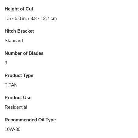
Height of Cut
1.5 - 5.0 in. / 3.8 - 12.7 cm
Hitch Bracket
Standard
Number of Blades
3
Product Type
TITAN
Product Use
Residential
Recommended Oil Type
10W-30