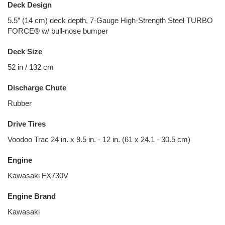
Deck Design
5.5” (14 cm) deck depth, 7-Gauge High-Strength Steel TURBO
FORCE® w/ bull-nose bumper
Deck Size
52 in / 132 cm
Discharge Chute
Rubber
Drive Tires
Voodoo Trac 24 in. x 9.5 in. - 12 in. (61 x 24.1 - 30.5 cm)
Engine
Kawasaki FX730V
Engine Brand
Kawasaki