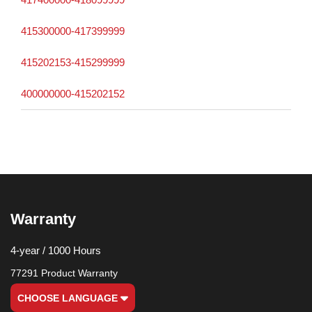
415300000-417399999
415202153-415299999
400000000-415202152
Warranty
4-year / 1000 Hours
77291 Product Warranty
CHOOSE LANGUAGE