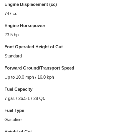
Engine Displacement (cc)
747 cc
Engine Horsepower
23.5 hp
Foot Operated Height of Cut
Standard
Forward Ground/Transport Speed
Up to 10.0 mph / 16.0 kph
Fuel Capacity
7 gal. / 26.5 L / 28 Qt.
Fuel Type
Gasoline
Height of Cut