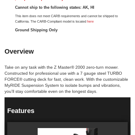
Cannot ship to the following states: AK, HI
This item does not meet CARB requirements and cannot be shipped to
California. The CARB-Compliant model is located
here
Ground Shipping Only
Overview
Take on any task with the Z Master® 2000 zero-turn mower.
Constructed for professional use with a 7 gauge steel TURBO
FORCE® cutting deck for fast, clean work. With the customizable
MyRIDE Suspension System to isolate bumps and vibrations,
you'll stay comfortable even on the longest days.
Features