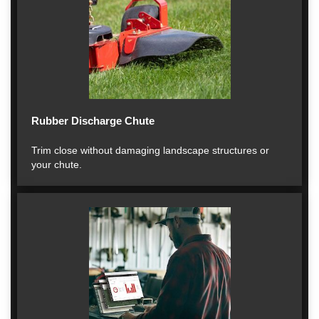
Rubber Discharge Chute
Trim close without damaging landscape structures or
your chute.