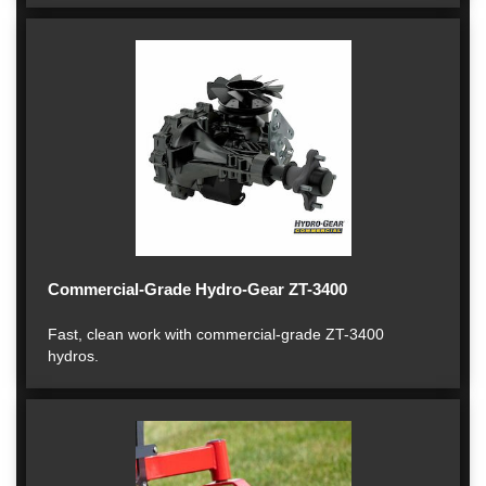
Commercial-Grade Hydro-Gear ZT-3400
Fast, clean work with commercial-grade ZT-3400
hydros.