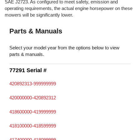
SAE J2723. As configured to meet safety, emission and
operating requirements, the actual engine horsepower on these
mowers will be significantly lower.
Parts & Manuals
Select your model year from the options below to view
parts & manuals.
77291 Serial #
420892313-999999999
420000000-420892312
418600000-419999999
418100000-418599999
417400000-418099999