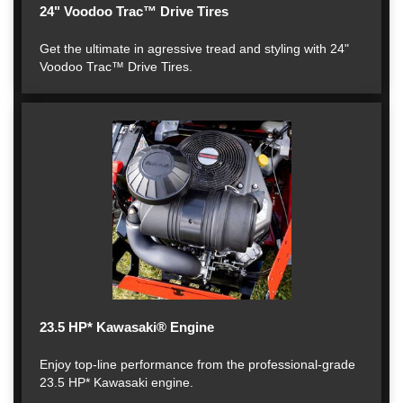
24" Voodoo Trac™ Drive Tires
Get the ultimate in agressive tread and styling with 24"
Voodoo Trac™ Drive Tires.
23.5 HP* Kawasaki® Engine
Enjoy top-line performance from the professional-grade
23.5 HP* Kawasaki engine.