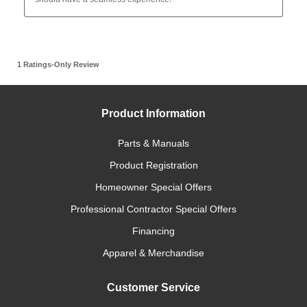
Product Information
Parts & Manuals
Product Registration
Homeowner Special Offers
Professional Contractor Special Offers
Financing
Apparel & Merchandise
Customer Service