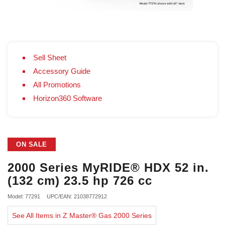
Sell Sheet
Accessory Guide
All Promotions
Horizon360 Software
ON SALE
2000 Series MyRIDE® HDX 52 in.
(132 cm) 23.5 hp 726 cc
Model: 77291
UPC/EAN: 21038772912
See All Items in Z Master® Gas 2000 Series