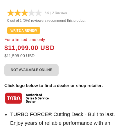
3.0
|
2 Reviews
Read
2
0 out of 1 (0%) reviewers recommend this product
Reviews.
Same
WRITE A REVIEW
page
link.
For a limited time only
$11,099.00 USD
$11,599.00 USD
NOT AVAILABLE ONLINE
Click logo below to find a dealer or shop retailer:
TURBO FORCE® Cutting Deck - Built to last.
Enjoy years of reliable performance with an