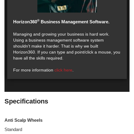
®
Horizon360
Business Management Software.
Managing and growing your business is hard work.
Using a business management software system
shouldn't make it harder. That is why we built
Horizon360. If you can type and point/click a mouse, you
have all the skills required.
For more information
click here
.
Specifications
Anti Scalp Wheels
Standard