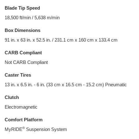
Blade Tip Speed
18,500 ft/min / 5,638 m/min
Box Dimensions
91 in. x 63 in. x 52.5 in. / 231.1 cm x 160 cm x 133.4 cm
CARB Compliant
Not CARB Compliant
Caster Tires
13 in. x 6.5 in. - 6 in. (33 cm x 16.5 cm - 15.2 cm) Pneumatic
Clutch
Electromagnetic
Comfort Platform
®
MyRIDE
Suspension System