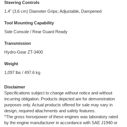
Steering Controls
1.4" (3.6 cm) Diameter Grips; Adjustable, Dampened
Tool Mounting Capability
Side Console / Rear Guard Ready
Transmission
Hydro-Gear ZT-3400
Weight
1,097 lbs / 497.6 kg
Disclaimer
Specifications subject to change without notice and without
incurring obligation. Products depicted are for demonstration
purposes only. Actual products offered for sale may vary in
design, required attachments and safety features.
*The gross horsepower of these engines was laboratory rated
by the engine manufacturer in accordance with SAE J1940 or