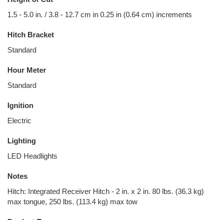
1.5 - 5.0 in. / 3.8 - 12.7 cm in 0.25 in (0.64 cm) increments
Hitch Bracket
Standard
Hour Meter
Standard
Ignition
Electric
Lighting
LED Headlights
Notes
Hitch: Integrated Receiver Hitch - 2 in. x 2 in. 80 lbs. (36.3 kg)
max tongue, 250 lbs. (113.4 kg) max tow