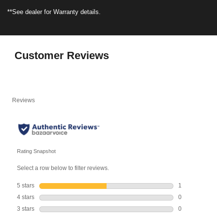
**See dealer for Warranty details.
Customer Reviews