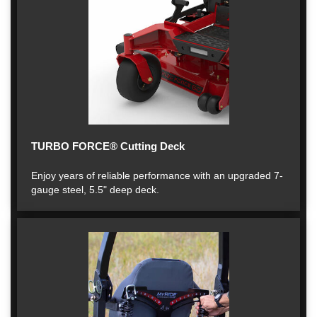
TURBO FORCE® Cutting Deck
Enjoy years of reliable performance with an upgraded 7-
gauge steel, 5.5" deep deck.