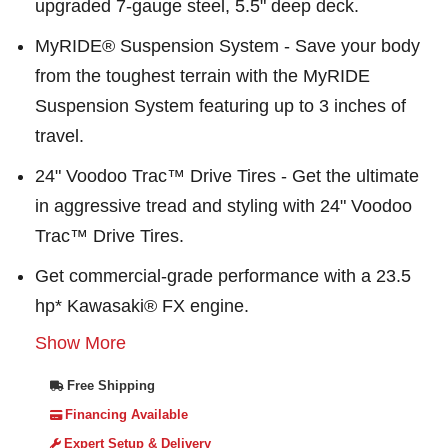
upgraded 7-gauge steel, 5.5" deep deck.
MyRIDE® Suspension System - Save your body
from the toughest terrain with the MyRIDE
Suspension System featuring up to 3 inches of
travel.
24" Voodoo Trac™ Drive Tires - Get the ultimate
in aggressive tread and styling with 24" Voodoo
Trac™ Drive Tires.
Get commercial-grade performance with a 23.5
hp* Kawasaki® FX engine.
Show More
Free Shipping
Financing Available
Expert Setup & Delivery