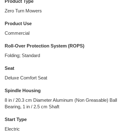
Product Type
Zero Turn Mowers
Product Use
Commercial
Roll-Over Protection System (ROPS)
Folding; Standard
Seat
Deluxe Comfort Seat
Spindle Housing
8 in / 20.3 cm Diameter Aluminum (Non Greasable) Ball
Bearing, 1 in / 2.5 cm Shaft
Start Type
Electric