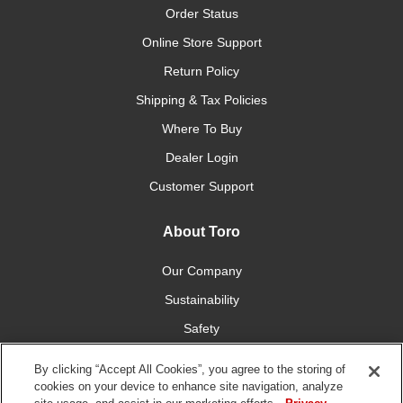
Order Status
Online Store Support
Return Policy
Shipping & Tax Policies
Where To Buy
Dealer Login
Customer Support
About Toro
Our Company
Sustainability
Safety
Newsroom
By clicking “Accept All Cookies”, you agree to the storing of
Investors
cookies on your device to enhance site navigation, analyze