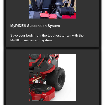
MyRIDE® Suspension System
Save your body from the toughest terrain with the
MyRIDE suspension system.