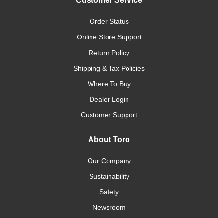
Customer Service
Order Status
Online Store Support
Return Policy
Shipping & Tax Policies
Where To Buy
Dealer Login
Customer Support
About Toro
Our Company
Sustainability
Safety
Newsroom