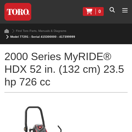
0
Find Toro Parts, Manuals & Diagrams
Model 77291 - Serial 415300000 - 417399999
2000 Series MyRIDE®
HDX 52 in. (132 cm) 23.5
hp 726 cc