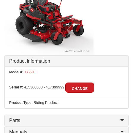
Product Information
Model #:
77291
Serial #:
415300000 - 417399999
CHANGE
Product Type:
Riding Products
Parts
Manuals