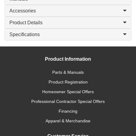
Accessories
Product Details
Specifications
Product Information
Parts & Manuals
Product Registration
Homeowner Special Offers
Professional Contractor Special Offers
Financing
Apparel & Merchandise