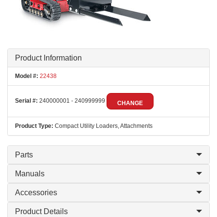
Product Information
Model #:
22438
Serial #:
240000001 - 240999999
CHANGE
Product Type:
Compact Utility Loaders, Attachments
Parts
Manuals
Accessories
Product Details