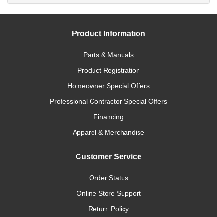
Product Information
Parts & Manuals
Product Registration
Homeowner Special Offers
Professional Contractor Special Offers
Financing
Apparel & Merchandise
Customer Service
Order Status
Online Store Support
Return Policy