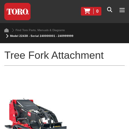
0
Find Toro Parts, Manuals & Diagrams
Model 22438 - Serial 240000001 - 240999999
Tree Fork Attachment