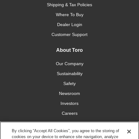
Shipping & Tax Policies
Where To Buy
Dealer Login
Customer Support
About Toro
Our Company
Sustainability
Safety
Newsroom
Investors
Careers
YardCare.com
By clicking “Accept All Cookies”, you agree to the storing of
cookies on your device to enhance site navigation, analyze
Connect With Us