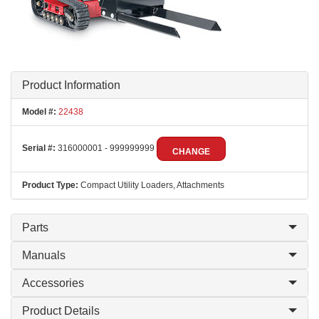
Product Information
Model #:
22438
Serial #:
316000001 - 999999999
CHANGE
Product Type:
Compact Utility Loaders, Attachments
Parts
Manuals
Accessories
Product Details