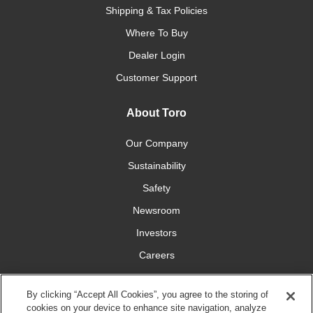
Shipping & Tax Policies
Where To Buy
Dealer Login
Customer Support
About Toro
Our Company
Sustainability
Safety
Newsroom
Investors
Careers
YardCare.com
By clicking “Accept All Cookies”, you agree to the storing of
cookies on your device to enhance site navigation, analyze
Connect With Us