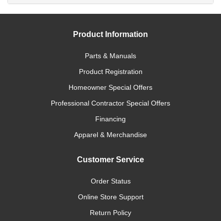
Product Information
Parts & Manuals
Product Registration
Homeowner Special Offers
Professional Contractor Special Offers
Financing
Apparel & Merchandise
Customer Service
Order Status
Online Store Support
Return Policy