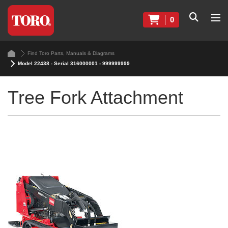
0
Find Toro Parts, Manuals & Diagrams
Model 22438 - Serial 316000001 - 999999999
Tree Fork Attachment