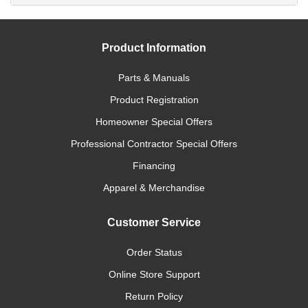
Product Information
Parts & Manuals
Product Registration
Homeowner Special Offers
Professional Contractor Special Offers
Financing
Apparel & Merchandise
Customer Service
Order Status
Online Store Support
Return Policy