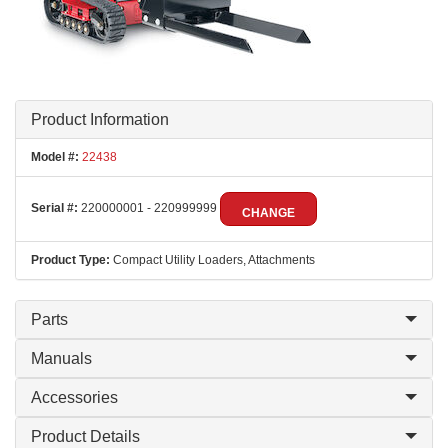
Product Information
Model #:
22438
Serial #:
220000001 - 220999999
CHANGE
Product Type:
Compact Utility Loaders, Attachments
Parts
Manuals
Accessories
Product Details