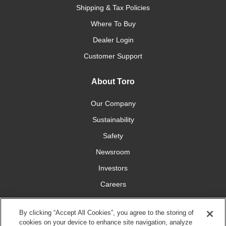
Shipping & Tax Policies
Where To Buy
Dealer Login
Customer Support
About Toro
Our Company
Sustainability
Safety
Newsroom
Investors
Careers
YardCare.com
By clicking “Accept All Cookies”, you agree to the storing of
cookies on your device to enhance site navigation, analyze
Connect With Us