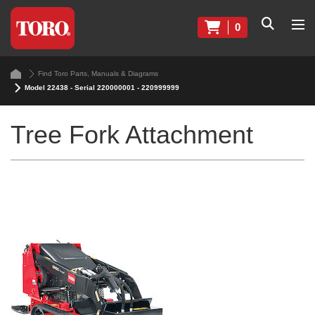
0
Find Toro Parts, Manuals & Diagrams
Model 22438 - Serial 220000001 - 220999999
Tree Fork Attachment