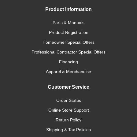
Product Information
Parts & Manuals
Product Registration
Homeowner Special Offers
Professional Contractor Special Offers
Financing
Apparel & Merchandise
Customer Service
Order Status
Online Store Support
Return Policy
Shipping & Tax Policies