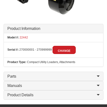
Product Information
Model #:
22442
Serial #:
270000001 - 270999999
CHANGE
Product Type:
Compact Utility Loaders, Attachments
Parts
Manuals
Product Details