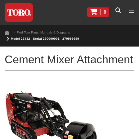
0
Find Toro Parts, Manuals & Diagrams
Model 22442 - Serial 270000001 - 270999999
Cement Mixer Attachment