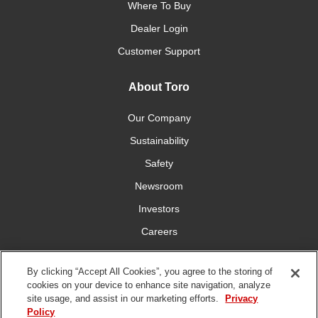
Where To Buy
Dealer Login
Customer Support
About Toro
Our Company
Sustainability
Safety
Newsroom
Investors
Careers
YardCare.com
By clicking “Accept All Cookies”, you agree to the storing of
cookies on your device to enhance site navigation, analyze
Connect With Us
site usage, and assist in our marketing efforts.
Privacy
Policy