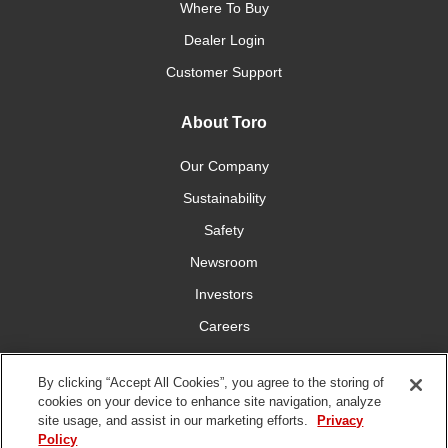
Where To Buy
Dealer Login
Customer Support
About Toro
Our Company
Sustainability
Safety
Newsroom
Investors
Careers
YardCare.com
By clicking “Accept All Cookies”, you agree to the storing of
cookies on your device to enhance site navigation, analyze
Connect With Us
site usage, and assist in our marketing efforts.
Privacy
Policy