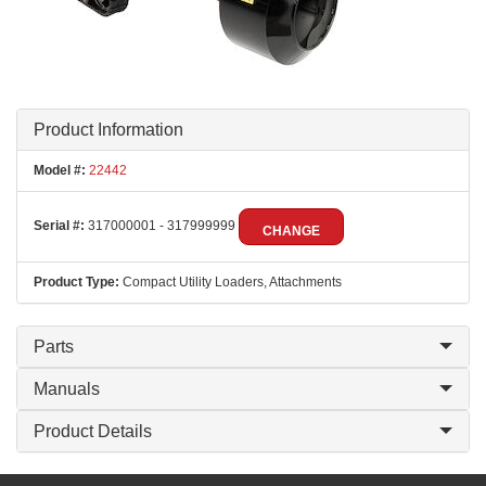
Product Information
Model #:
22442
Serial #:
317000001 - 317999999
CHANGE
Product Type:
Compact Utility Loaders, Attachments
Parts
Manuals
Product Details