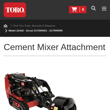
0
Find Toro Parts, Manuals & Diagrams
Model 22442 - Serial 317000001 - 317999999
Cement Mixer Attachment