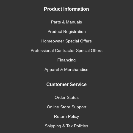
Product Information
Parts & Manuals
Product Registration
Homeowner Special Offers
Professional Contractor Special Offers
Financing
Apparel & Merchandise
Customer Service
Order Status
Online Store Support
Return Policy
Shipping & Tax Policies